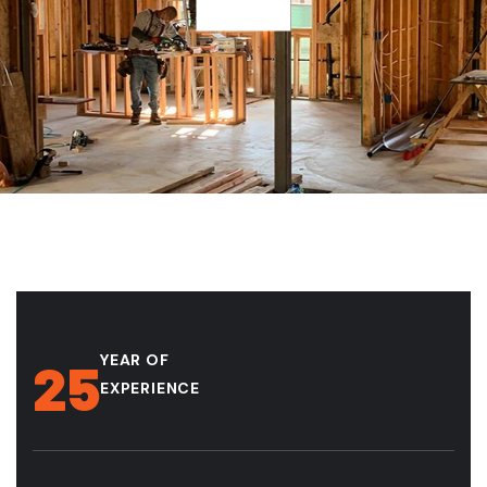
YEAR OF
25
EXPERIENCE