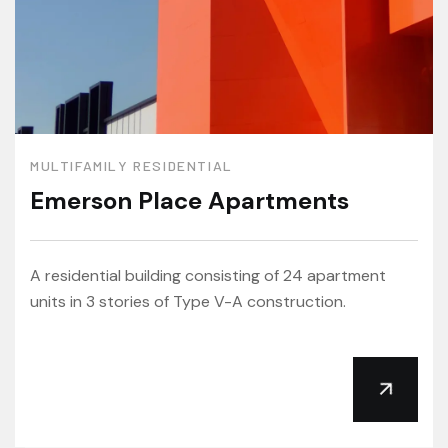
MULTIFAMILY RESIDENTIAL
Emerson Place Apartments
A residential building consisting of 24 apartment
units in 3 stories of Type V-A construction.