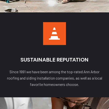
SUSTAINABLE REPUTATION
Since 1991 we have been among the top-rated Ann Arbor
roofing and siding installation companies, as well as a local
favorite homeowners choose.