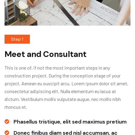
Step 1
Meet and Consultant
This is one of, if not the most important steps in any
construction project. During the conception stage of your
project. Aenean eu suscipit arcu. Lorem ipsum dolor sit amet,
consectetur adipiscing elit. Nulla elementum eu lacus at
dictum. Vestibulum mollis vulputate augue, nec mollis nibh
rhoncus et.
Phasellus tristique, elit sed maximus pretium
Donec finibus diam sed nisl accumsan, ac