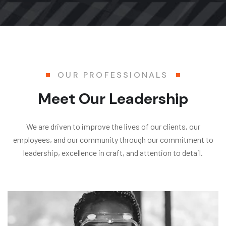
OUR PROFESSIONALS
Meet Our Leadership
We are driven to improve the lives of our clients, our
employees, and our community through our commitment to
leadership, excellence in craft, and attention to detail.