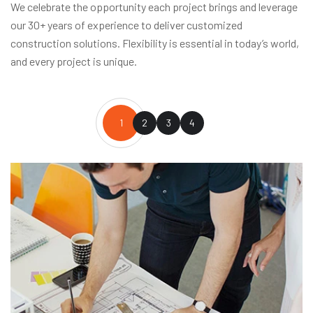
We celebrate the opportunity each project brings and leverage
our 30+ years of experience to deliver customized
construction solutions. Flexibility is essential in today’s world,
and every project is unique.
1
2
3
4