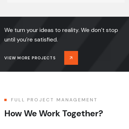
We turn your ideas to reality. We don’t stop
until you’re satisfied.
VIEW MORE PROJECTS
FULL PROJECT MANAGEMENT
How We Work Together?