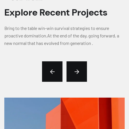
Explore Recent Projects
Bring to the table win-win survival strategies to ensure
proactive domination.At the end of the day, going forward, a
new normal that has evolved from generation .