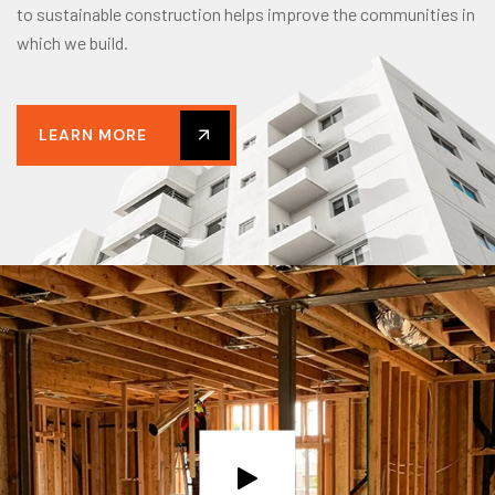
to sustainable construction helps improve the communities in
which we build.
LEARN MORE