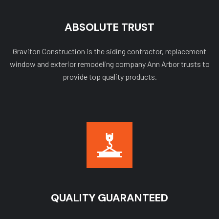
ABSOLUTE TRUST
Graviton Construction is the siding contractor, replacement
window and exterior remodeling company Ann Arbor trusts to
provide top quality products.
QUALITY GUARANTEED