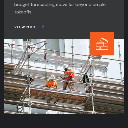
budget forecasting move far beyond simple
takeoffs.
VIEW MORE