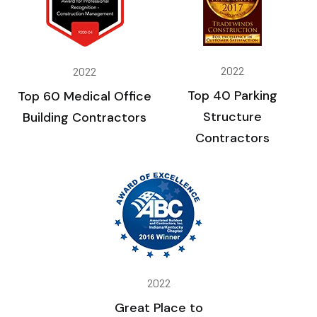
2022
2022
Top 40 Parking
Top 60 Medical Office
Structure
Building Contractors
Contractors
2022
Great Place to