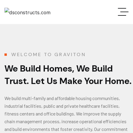
WELCOME TO GRAVITON
We Build Homes, We Build
Trust. Let Us Make Your Home.
We build multi-family and affordable housing communities,
industrial facilities, public and private healthcare facilities,
fitness centers and office buildings. We improve the supply
chain management process, increase operational efficiencies
and build environments that foster creativity. Our commitment