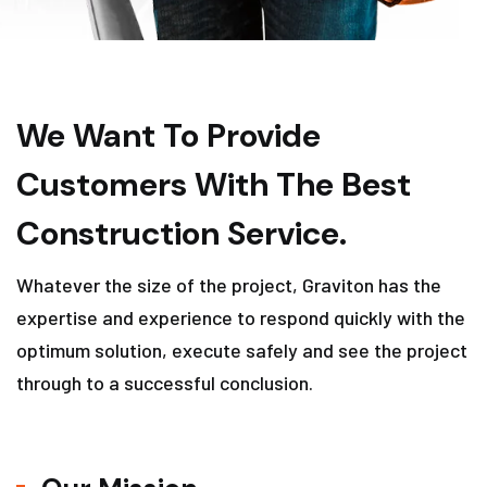
We Want To Provide
Customers With The Best
Construction Service.
Whatever the size of the project, Graviton has the
expertise and experience to respond quickly with the
optimum solution, execute safely and see the project
through to a successful conclusion.