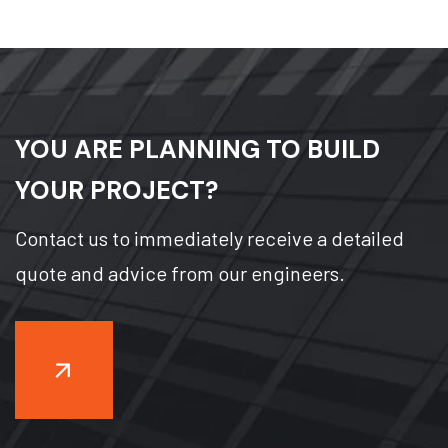
YOU ARE PLANNING TO BUILD
YOUR PROJECT?
Contact us to immediately receive a detailed
quote and advice from our engineers.