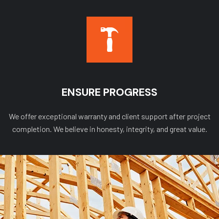
ENSURE PROGRESS
We offer exceptional warranty and client support after project
completion. We believe in honesty, integrity, and great value.