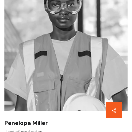
Penelopa Miller
Head of production