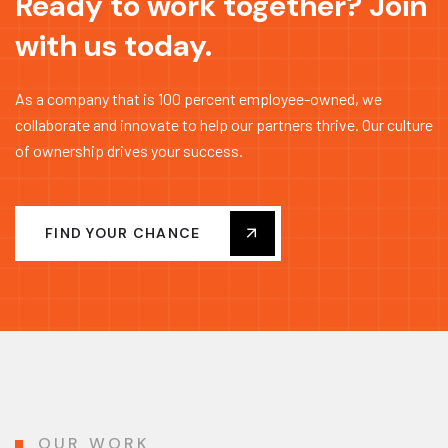
Ready to work together? Join
with us today.
As a company that is 100 percent employee-owned, we
collaborate and innovate to help our partners thrive. Our culture
of ownership drives your success.
FIND YOUR CHANCE
OUR WORK