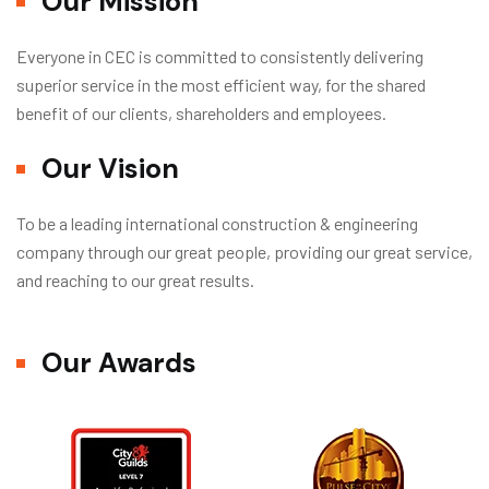
Our Mission
Everyone in CEC is committed to consistently delivering
superior service in the most efficient way, for the shared
benefit of our clients, shareholders and employees.
Our Vision
To be a leading international construction & engineering
company through our great people, providing our great service,
and reaching to our great results.
Our Awards