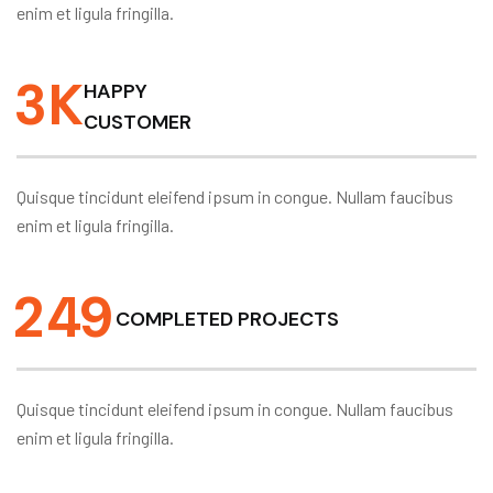
enim et ligula fringilla.
3
K
HAPPY
CUSTOMER
Quisque tincidunt eleifend ipsum in congue. Nullam faucibus
enim et ligula fringilla.
2
4
9
COMPLETED PROJECTS
Quisque tincidunt eleifend ipsum in congue. Nullam faucibus
enim et ligula fringilla.