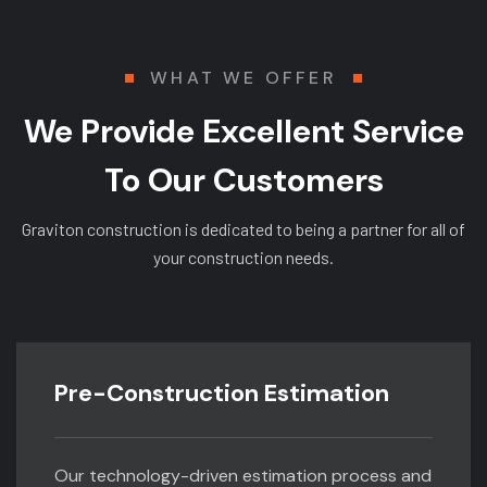
WHAT WE OFFER
We Provide Excellent Service
To Our Customers
Graviton construction is dedicated to being a partner for all of
your construction needs.
Pre-Construction Estimation
Our technology-driven estimation process and