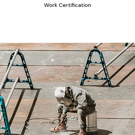
Work Certification