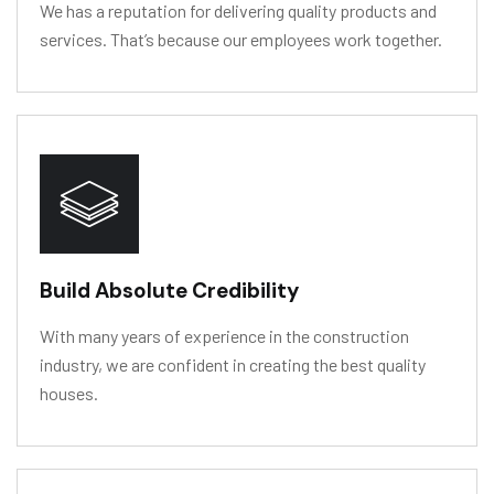
We has a reputation for delivering quality products and
services. That’s because our employees work together.
HY
D
R
O
L
Y
SIS
RESIS
T
ANCE
Build Absolute Credibility
With many years of experience in the construction
industry, we are confident in creating the best quality
houses.