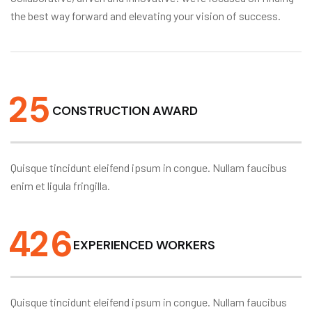
the best way forward and elevating your vision of success.
2
5
CONSTRUCTION AWARD
Quisque tincidunt eleifend ipsum in congue. Nullam faucibus
enim et ligula fringilla.
4
2
6
EXPERIENCED WORKERS
Quisque tincidunt eleifend ipsum in congue. Nullam faucibus