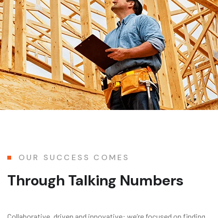
OUR SUCCESS COMES
Through Talking Numbers
Collaborative, driven and innovative: we’re focused on finding