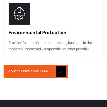
Environmental Protection
Graviton is committed to conducting business in the
most environmentally responsible manner possible.
CONTACT FREE CONSULTING