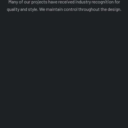
Many of our projects have received industry recognition for
quality and style. We maintain control throughout the design.