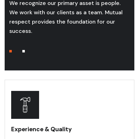
We recognize our primary asset is people.
We work with our clients as a team. Mutual
respect provides the foundation for our
success.
Experience & Quality