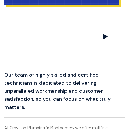
Our team of highly skilled and certified
technicians is dedicated to delivering
unparalleled workmanship and customer
satisfaction, so you can focus on what truly
matters.
At Graviton Plumbing in Montgomery we offer multiple