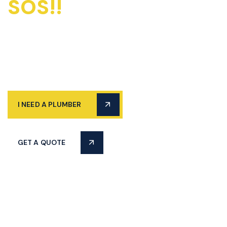
SOS!!
Emergency
Plumbers Available
24/7
I NEED A PLUMBER
GET A QUOTE