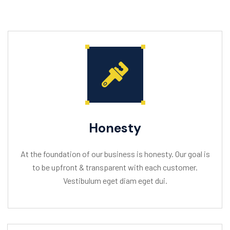
Honesty
At the foundation of our business is honesty. Our goal is
to be upfront & transparent with each customer.
Vestibulum eget diam eget dui.