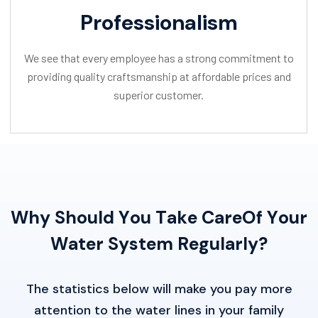
Professionalism
We see that every employee has a strong commitment to
providing quality craftsmanship at affordable prices and
superior customer.
W
h
y
S
h
o
u
l
d
Y
o
u
T
a
k
e
C
a
r
e
O
f
Y
o
u
r
W
a
t
e
r
S
y
s
t
e
m
R
e
g
u
l
a
r
l
y
?
The statistics below will make you pay more
attention to the water lines in your family