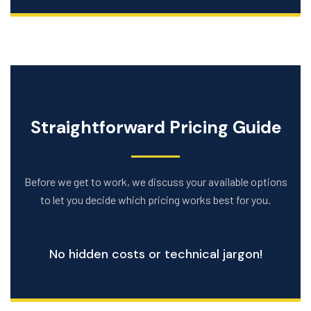
Straightforward Pricing Guide
Before we get to work, we discuss your available options
to let you decide which pricing works best for you.
No hidden costs or technical jargon!