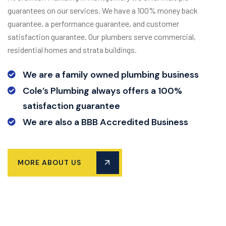
guarantees on our services. We have a 100% money back
guarantee, a performance guarantee, and customer
satisfaction guarantee. Our plumbers serve commercial,
residential homes and strata buildings.
We are a family owned plumbing business
Cole’s Plumbing always offers a 100%
satisfaction guarantee
We are also a BBB Accredited Business
MORE ABOUT US