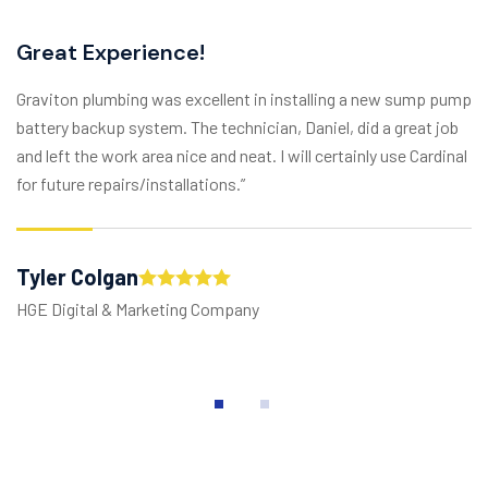
Great Experience!
Graviton plumbing was excellent in installing a new sump pump
battery backup system. The technician, Daniel, did a great job
and left the work area nice and neat. I will certainly use Cardinal
for future repairs/installations.”
Tyler Colgan
HGE Digital & Marketing Company