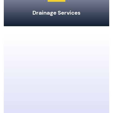
Drainage Services
Clogged Drain Clearing & Repairs
Hot Water Tank Repairs & Maintenance