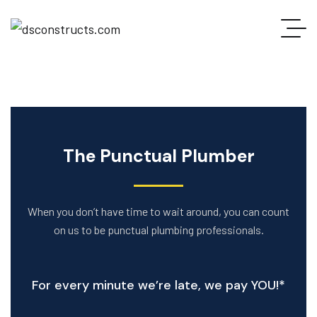
The Punctual Plumber
When you don’t have time to wait around, you can count
on us to be punctual plumbing professionals.
For every minute we’re late, we pay YOU!*