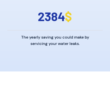
2
3
8
4
$
The yearly saving you could make by
servicing your water leaks.