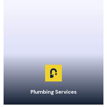
Clogged Drain Clearing & Repairs
Hot Water Tank Repairs & Maintenance
Garburator Repairs & Maintenance
Water Main Repair & Replacement
Pipe Repairs, Replacements, & Maintenance
24-Hour Emergency Same Day Service
Plumbing Services