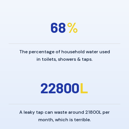
6
8
%
The percentage of household water used
in toilets, showers & taps.
2
2
8
0
0
L
A leaky tap can waste around 21800L per
month, which is terrible.