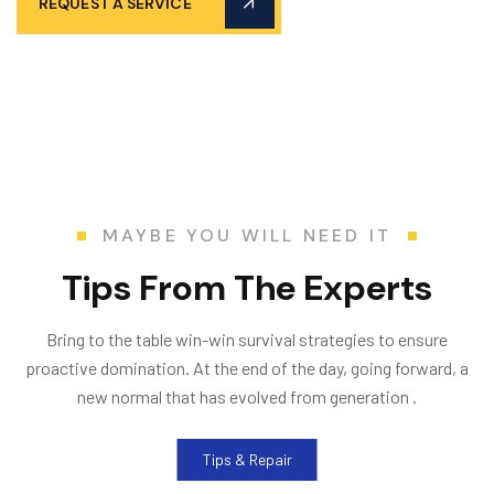
REQUEST A SERVICE
MAYBE YOU WILL NEED IT
T
i
p
s
F
r
o
m
T
h
e
E
x
p
e
r
t
s
Bring to the table win-win survival strategies to ensure
proactive domination. At the end of the day, going forward, a
new normal that has evolved from generation .
Tips & Repair