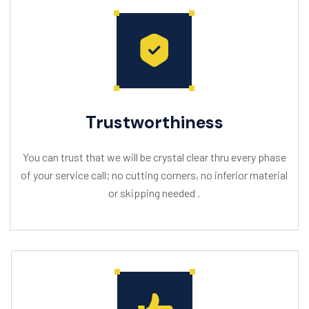
Trustworthiness
You can trust that we will be crystal clear thru every phase
of your service call; no cutting corners, no inferior material
or skipping needed .