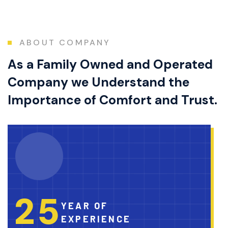
ABOUT COMPANY
As a Family Owned and Operated
Company we Understand the
Importance of Comfort and Trust.
2
5
YEAR OF
EXPERIENCE