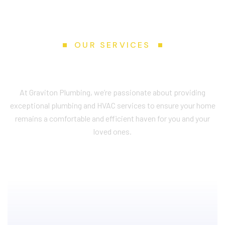
OUR SERVICES
S
e
r
v
i
c
e
s
W
e
P
r
o
v
i
d
e
At Graviton Plumbing, we’re passionate about providing
exceptional plumbing and HVAC services to ensure your home
remains a comfortable and efficient haven for you and your
loved ones.