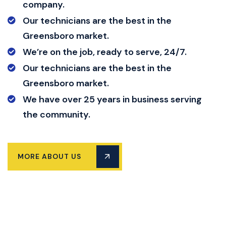
company.
Our technicians are the best in the
Greensboro market.
We’re on the job, ready to serve, 24/7.
Our technicians are the best in the
Greensboro market.
We have over 25 years in business serving
the community.
MORE ABOUT US