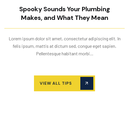
Spooky Sounds Your Plumbing
Makes, and What They Mean
Lorem ipsum dolor sit amet, consectetur adipiscing elit. In
felis ipsum, mattis at dictum sed, congue eget sapien.
Pellentesque habitant morbi...
VIEW ALL TIPS