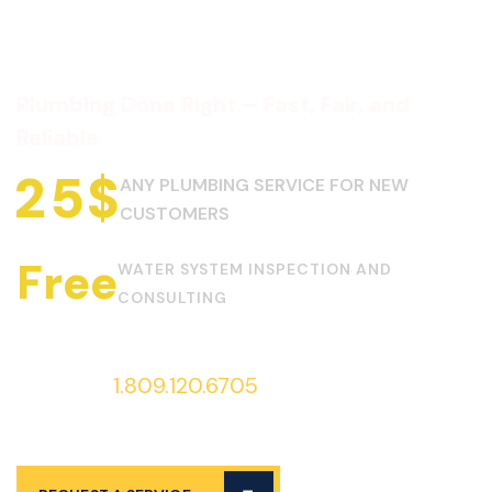
Plumbing Done Right – Fast, Fair, and
Reliable
2
5
$
ANY PLUMBING SERVICE FOR NEW
CUSTOMERS
Free
WATER SYSTEM INSPECTION AND
CONSULTING
Call us at
1.809.120.6705
to request
services 24/7!