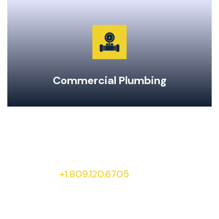
Garburator Repairs & Maintenance
Water Main Repair & Replacement
Pipe Repairs, Replacements, & Maintenance
24-Hour Emergency Same Day Service
Commercial Plumbing
To learn more about our services and special
offers, give our office a call at
+1.809.120.6705
today!