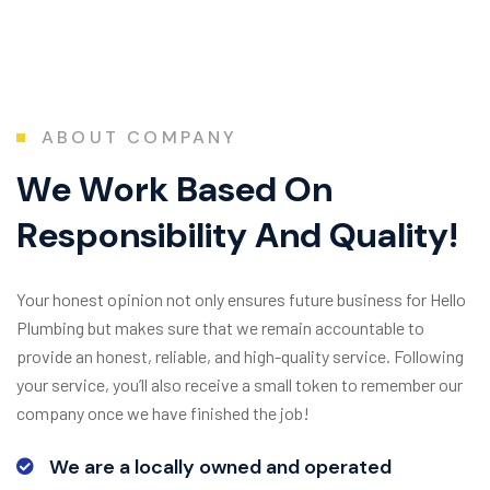
ABOUT COMPANY
W
e
W
o
r
k
B
a
s
e
d
O
n
R
e
s
p
o
n
s
i
b
i
l
i
t
y
A
n
d
Q
u
a
l
i
t
y
!
Your honest opinion not only ensures future business for Hello
Plumbing but makes sure that we remain accountable to
provide an honest, reliable, and high-quality service. Following
your service, you’ll also receive a small token to remember our
company once we have finished the job!
We are a locally owned and operated