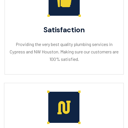
Satisfaction
Providing the very best quality plumbing services in
Cypress and NW Houston. Making sure our customers are
100% satisfied.