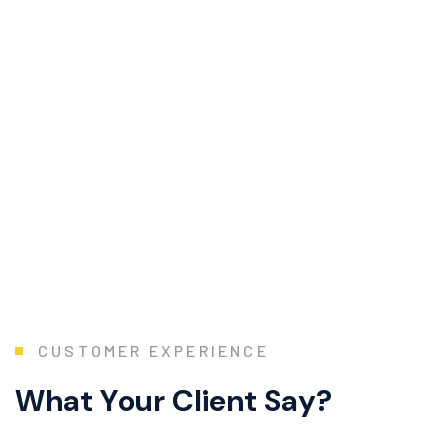
C
U
S
T
O
M
E
R
E
X
P
E
R
I
E
N
C
E
W
h
a
t
Y
o
u
r
C
l
i
e
n
t
S
a
y
?