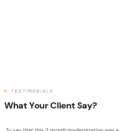
T
E
S
T
I
M
O
N
I
A
L
S
W
h
a
t
Y
o
u
r
C
l
i
e
n
t
S
a
y
?
To say that this 3 month modernization was a