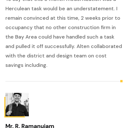
Herculean task would be an understatement. I
remain convinced at this time, 2 weeks prior to
occupancy that no other construction firm in
the Bay Area could have handled such a task
and pulled it off successfully. Alten collaborated
with the district and design team on cost
savings including.
Mr. R. Ramanujam