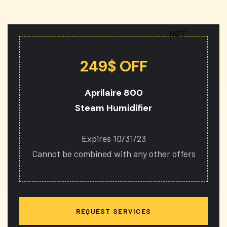
HOT
249$ OFF
Aprilaire 800
Steam Humidifier
Expires 10/31/23
Cannot be combined with any other offers
REQUEST SERVICES