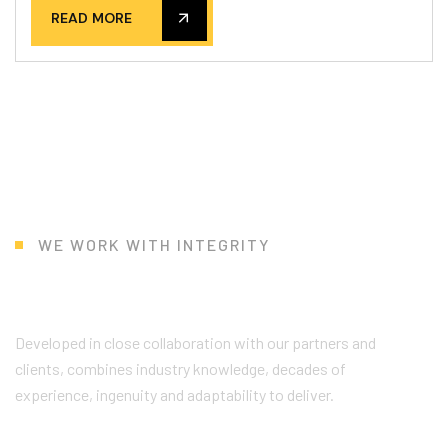
READ MORE
WE WORK WITH INTEGRITY
W
h
y
C
h
o
o
s
e
U
s
?
Developed in close collaboration with our partners and
clients, combines industry knowledge, decades of
experience, ingenuity and adaptability to deliver.