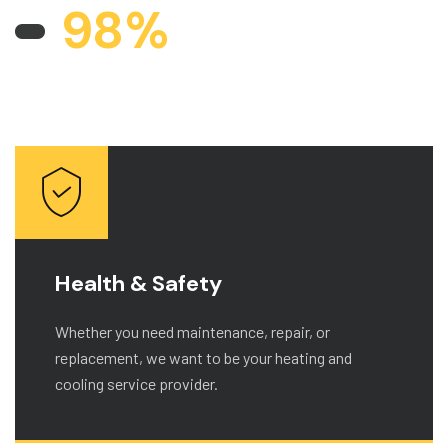
9
8
%
CUSTOMERS WORK AND ARE
SATISFIED
Health & Safety
Whether you need maintenance, repair, or
replacement, we want to be your heating and
cooling service provider.