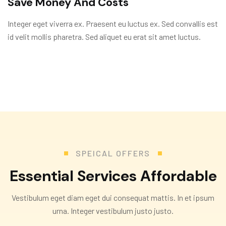
Save Money And Costs
Integer eget viverra ex. Praesent eu luctus ex. Sed convallis est
id velit mollis pharetra. Sed aliquet eu erat sit amet luctus.
SPEICAL OFFERS
E
s
s
e
n
t
i
a
l
S
e
r
v
i
c
e
s
A
f
f
o
r
d
a
b
l
e
Vestibulum eget diam eget dui consequat mattis. In et ipsum
urna. Integer vestibulum justo justo.