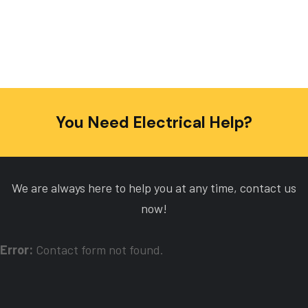
You Need Electrical Help?
We are always here to help you at any time, contact us
now!
Error:
Contact form not found.