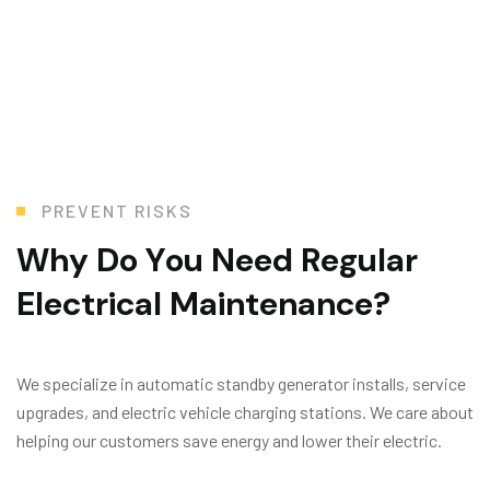
PREVENT RISKS
W
h
y
D
o
Y
o
u
N
e
e
d
R
e
g
u
l
a
r
E
l
e
c
t
r
i
c
a
l
M
a
i
n
t
e
n
a
n
c
e
?
We specialize in automatic standby generator installs, service
upgrades, and electric vehicle charging stations. We care about
helping our customers save energy and lower their electric.