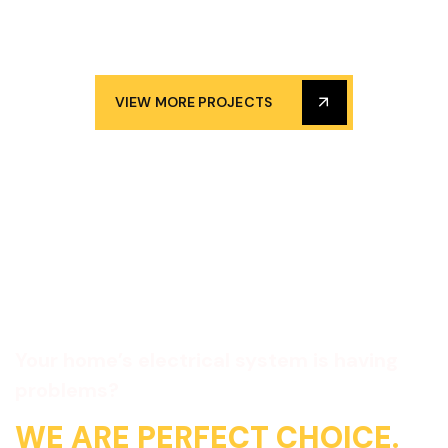
VIEW MORE PROJECTS
Your home’s electrical system is having
problems?
WE ARE PERFECT CHOICE.