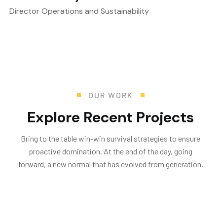
Director Operations and Sustainability
OUR WORK
E
x
p
l
o
r
e
R
e
c
e
n
t
P
r
o
j
e
c
t
s
Bring to the table win-win survival strategies to ensure
proactive domination. At the end of the day, going
forward, a new normal that has evolved from generation.