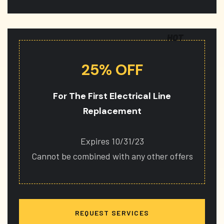
HOT
25% OFF
For The First Electrical Line
Replacement
Expires 10/31/23
Cannot be combined with any other offers
REQUEST SERVICES