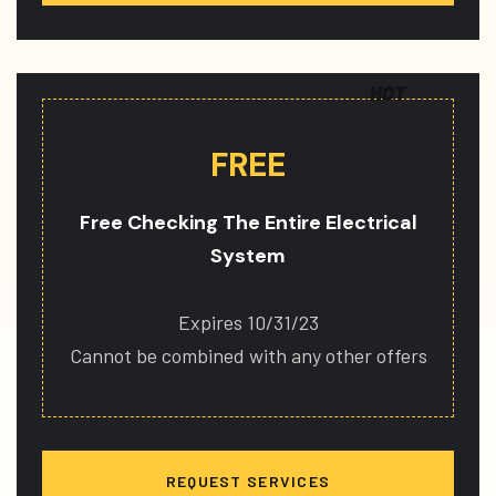
HOT
FREE
Free Checking The Entire Electrical
System
Expires 10/31/23
Cannot be combined with any other offers
REQUEST SERVICES