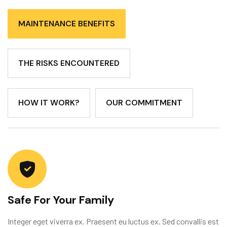
MAINTENANCE BENEFITS
THE RISKS ENCOUNTERED
HOW IT WORK?
OUR COMMITMENT
Safe For Your Family
Integer eget viverra ex. Praesent eu luctus ex. Sed convallis est