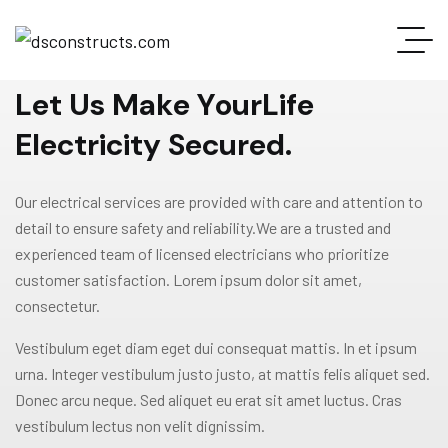
WELCOME TO GRAVITON
L
e
t
U
s
M
a
k
e
Y
o
u
r
L
i
f
e
E
l
e
c
t
r
i
c
i
t
y
S
e
c
u
r
e
d
.
Our electrical services are provided with care and attention to
detail to ensure safety and reliability.We are a trusted and
experienced team of licensed electricians who prioritize
customer satisfaction. Lorem ipsum dolor sit amet,
consectetur.
Vestibulum eget diam eget dui consequat mattis. In et ipsum
urna. Integer vestibulum justo justo, at mattis felis aliquet sed.
Donec arcu neque. Sed aliquet eu erat sit amet luctus. Cras
vestibulum lectus non velit dignissim.