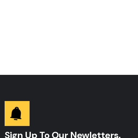
Sign Up To Our Newletters.