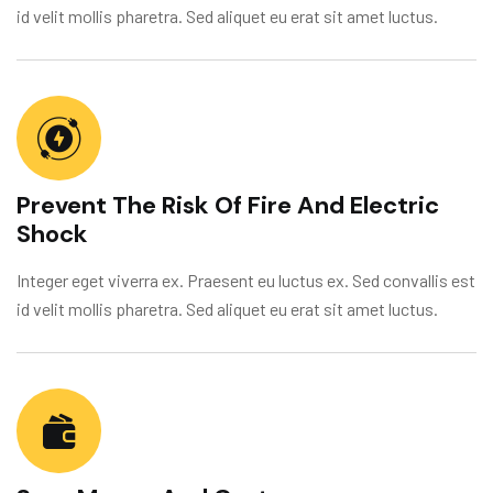
id velit mollis pharetra. Sed aliquet eu erat sit amet luctus.
Prevent The Risk Of Fire And Electric
Shock
Integer eget viverra ex. Praesent eu luctus ex. Sed convallis est
id velit mollis pharetra. Sed aliquet eu erat sit amet luctus.