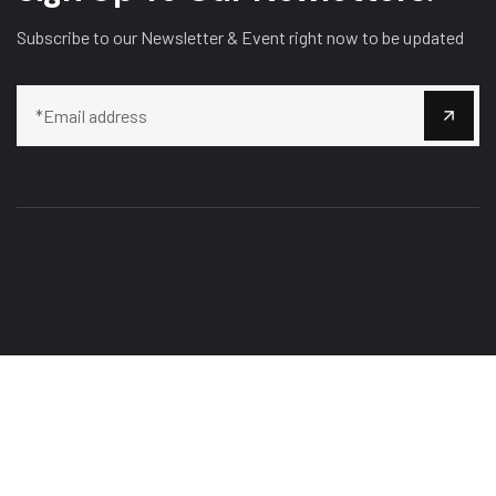
Subscribe to our Newsletter & Event right now to be updated
Our mission is to bring customers the most perfect works,
Curabitur scelerisque ipsum quis tellus tristique.