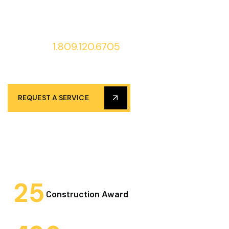
Call us at
1.809.120.6705
to request
services 24/7!
REQUEST A SERVICE
2
5
Construction Award