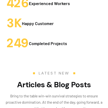
4
2
6
Experienced Workers
3
K
Happy Customer
2
4
9
Completed Projects
LATEST NEW
Articles & Blog Posts
Bring to the table win-win survival strategies to ensure
proactive domination. At the end of the day, going forward, a