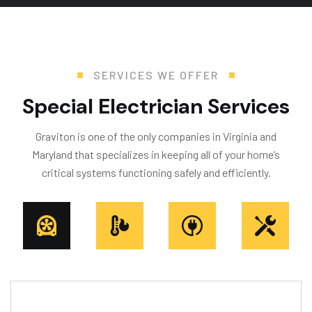
SERVICES WE OFFER
S
p
e
c
i
a
l
E
l
e
c
t
r
i
c
i
a
n
S
e
r
v
i
c
e
s
Graviton is one of the only companies in Virginia and
Maryland that specializes in keeping all of your home’s
critical systems functioning safely and efficiently.