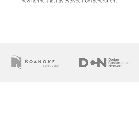
new normal that has evolved from generation .