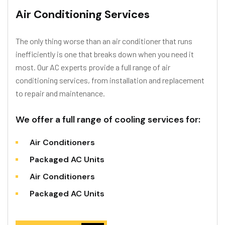
Air Conditioning Services
The only thing worse than an air conditioner that runs
inefficiently is one that breaks down when you need it
most. Our AC experts provide a full range of air
conditioning services, from installation and replacement
to repair and maintenance.
We offer a full range of cooling services for:
Air Conditioners
Packaged AC Units
Air Conditioners
Packaged AC Units