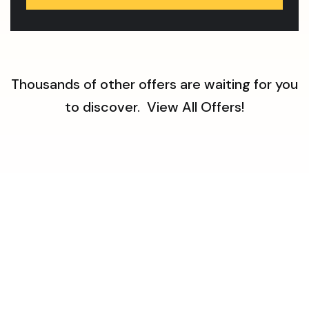
Thousands of other offers are waiting for you
to discover.
View All Offers!