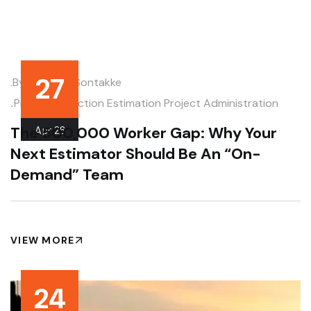
27
.by
Deodatt Sontakke
.
Pre-Construction Estimation
Project Administration
The 500,000 Worker Gap: Why Your
Apr
26
Next Estimator Should Be An “On-
Demand” Team
VIEW MORE
24