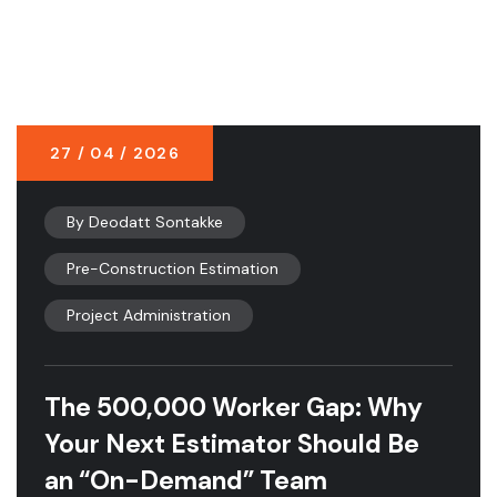
27 / 04 / 2026
By
Deodatt Sontakke
Pre-Construction Estimation
Project Administration
The 500,000 Worker Gap: Why
Your Next Estimator Should Be
an “On-Demand” Team