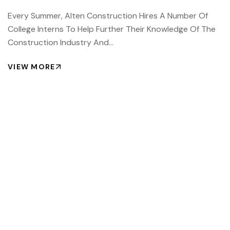
Every Summer, Alten Construction Hires A Number Of
College Interns To Help Further Their Knowledge Of The
Construction Industry And…
VIEW MORE