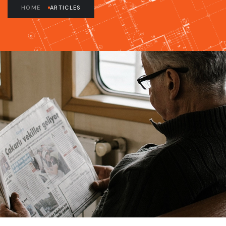
HOME
ARTICLES