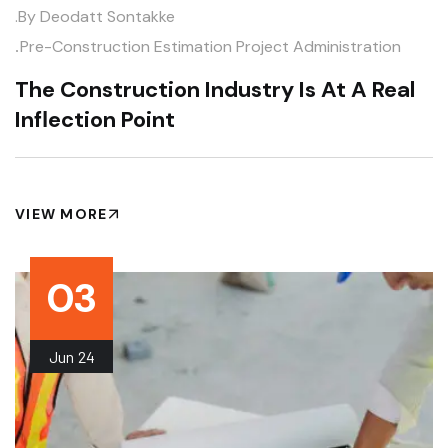
.by
Deodatt Sontakke
.
Pre-Construction Estimation
Project Administration
The Construction Industry Is At A Real
Inflection Point
VIEW MORE
03
Jun
24