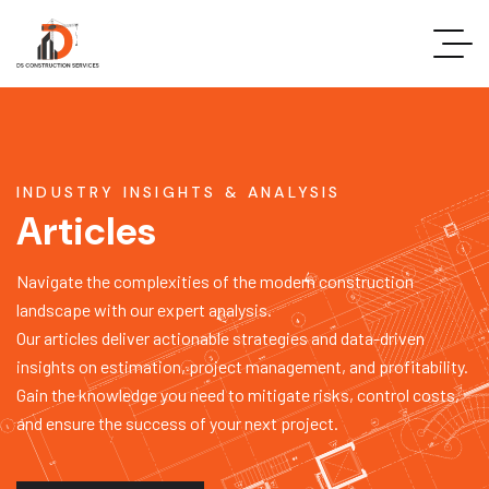
INDUSTRY INSIGHTS & ANALYSIS
Articles
Navigate the complexities of the modern construction
landscape with our expert analysis.
Our articles deliver actionable strategies and data-driven
insights on estimation, project management, and profitability.
Gain the knowledge you need to mitigate risks, control costs,
and ensure the success of your next project.