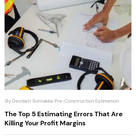
.
.by
Deodatt Sontakke
Pre-Construction Estimation
The Top 5 Estimating Errors That Are
Killing Your Profit Margins