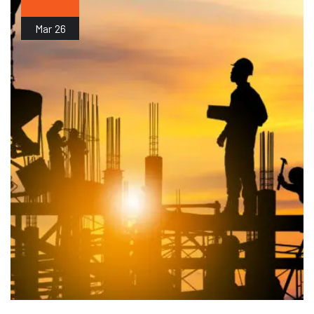
Mar
26