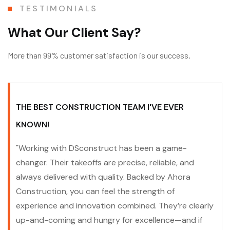
TESTIMONIALS
W
h
a
t
O
u
r
C
l
i
e
n
t
S
a
y
?
More than 99% customer satisfaction is our success.
THE BEST CONSTRUCTION TEAM I'VE EVER
KNOWN!
"Working with DSconstruct has been a game-
changer. Their takeoffs are precise, reliable, and
always delivered with quality. Backed by Ahora
Construction, you can feel the strength of
experience and innovation combined. They’re clearly
up-and-coming and hungry for excellence—and if