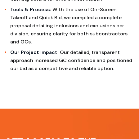
Tools & Process:
With the use of On-Screen
Takeoff and Quick Bid, we compiled a complete
proposal detailing inclusions and exclusions per
division, ensuring clarity for both subcontractors
and GCs.
Our Project Impact:
Our detailed, transparent
approach increased GC confidence and positioned
our bid as a competitive and reliable option.