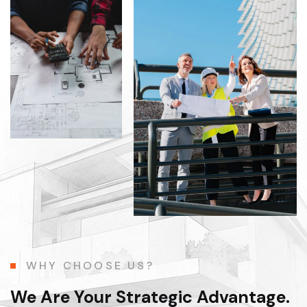
WHY CHOOSE US?
We Are Your Strategic Advantage.