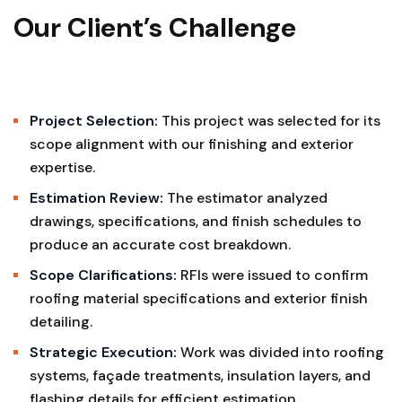
Our Client’s Challenge
Project Selection:
This project was selected for its
scope alignment with our finishing and exterior
expertise.
Estimation Review:
The estimator analyzed
drawings, specifications, and finish schedules to
produce an accurate cost breakdown.
Scope Clarifications:
RFIs were issued to confirm
roofing material specifications and exterior finish
detailing.
Strategic Execution:
Work was divided into roofing
systems, façade treatments, insulation layers, and
flashing details for efficient estimation.