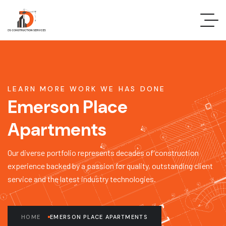
LEARN MORE WORK WE HAS DONE
Emerson Place
Apartments
Our diverse portfolio represents decades of construction
experience backed by a passion for quality, outstanding client
service and the latest industry technologies.
HOME
EMERSON PLACE APARTMENTS