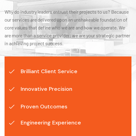
Why do industry leaders entrust their projects to us? Because
our services are delivered upon an unshakeable foundation of
core values that define who we are and how we operate. We
are more than a service provider; we are your strategic partner
in achieving project success.
Brilliant Client Service
Innovative Precision
Proven Outcomes
Engineering Experience