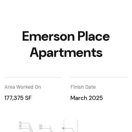
Emerson Place
Apartments
Area Worked On
Finish Date
177,375 SF
March 2025