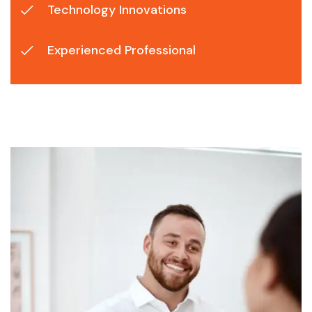
Technology Innovations
Experienced Professional