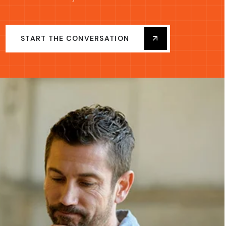
START THE CONVERSATION