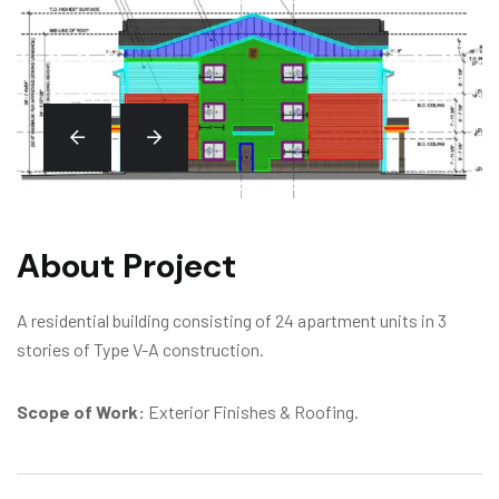
About Project
A residential building consisting of 24 apartment units in 3
stories of Type V-A construction.
Scope of Work:
Exterior Finishes & Roofing.