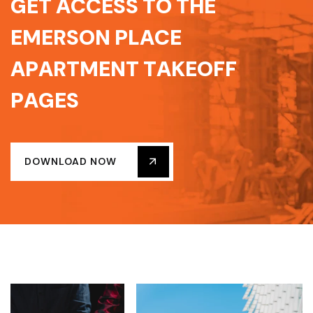
G
E
T
A
C
C
E
S
S
T
O
T
H
E
E
M
E
R
S
O
N
P
L
A
C
E
A
P
A
R
T
M
E
N
T
T
A
K
E
O
F
F
P
A
G
E
S
DOWNLOAD NOW