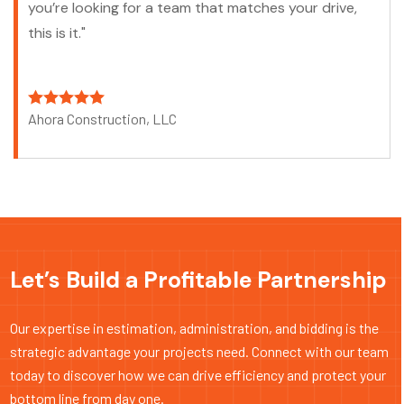
you’re looking for a team that matches your drive,
this is it."
Ahora Construction, LLC
Let’s Build a Profitable Partnership
Our expertise in estimation, administration, and bidding is the
strategic advantage your projects need. Connect with our team
today to discover how we can drive efficiency and protect your
bottom line from day one.