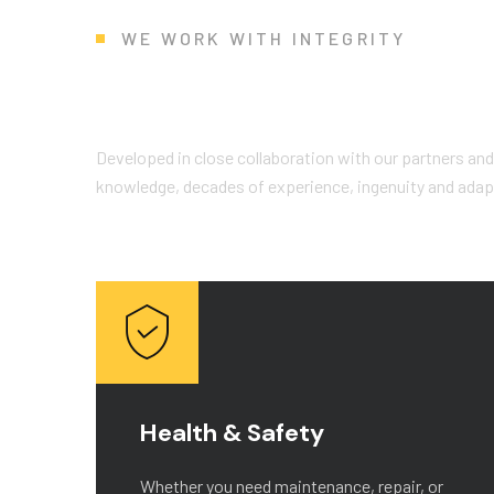
WE WORK WITH INTEGRITY
W
h
y
C
h
o
o
s
e
U
s
?
Developed in close collaboration with our partners and
knowledge, decades of experience, ingenuity and adapta
Health & Safety
r
Whether you need maintenance, repair, or