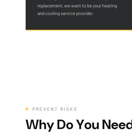
replacement, we want to be your heating
and cooling service provider.
PREVENT RISKS
W
h
y
D
o
Y
o
u
N
e
e