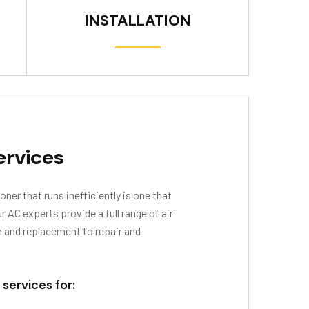
INSTALLATION
ervices
oner that runs inefficiently is one that
AC experts provide a full range of air
n and replacement to repair and
 services for: