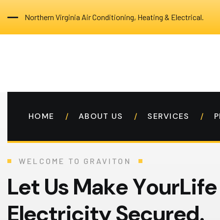
Northern Virginia Air Conditioning, Heating & Electrical.
HOME
ABOUT US
SERVICES
P
WELCOME TO GRAVITON
L
e
t
U
s
M
a
k
e
Y
o
u
r
L
i
f
e
E
l
e
c
t
r
i
c
i
t
y
S
e
c
u
r
e
d
.