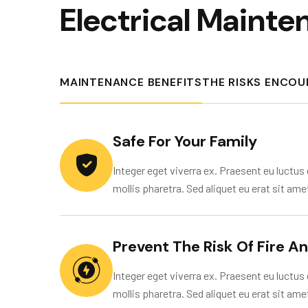
E
l
e
c
t
r
i
c
a
l
M
a
i
n
t
e
MAINTENANCE BENEFITS
THE RISKS ENCO
Safe For Your Family
Integer eget viverra ex. Praesent eu luctus e
mollis pharetra. Sed aliquet eu erat sit ame
Prevent The Risk Of Fire A
Integer eget viverra ex. Praesent eu luctus e
mollis pharetra. Sed aliquet eu erat sit ame