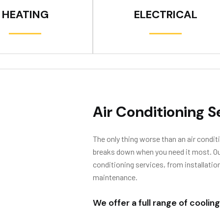
HEATING
ELECTRICAL
Air Conditioning S
The only thing worse than an air conditi
breaks down when you need it most. Our 
conditioning services, from installatio
maintenance.
We offer a full range of cooling