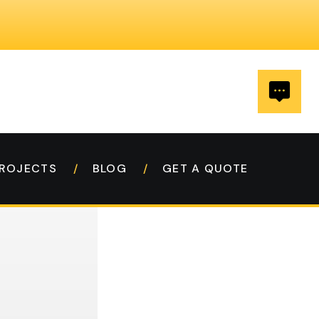
ROJECTS
BLOG
GET A QUOTE