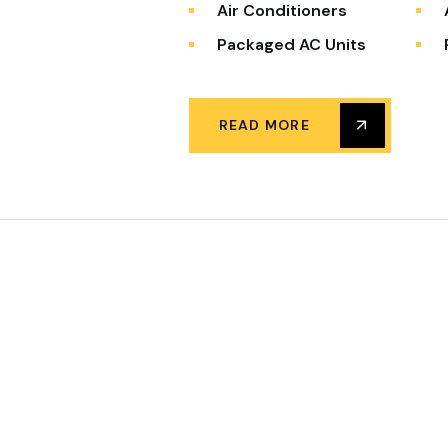
Air Conditioners
Packaged AC Units
READ MORE