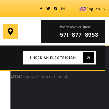
English
We’re Always Open!
You Need Electrical Help?
571-877-8953
We are always here to help you at any time,
I NEED AN ELECTRICIAN
contact us now!
Error:
Contact form not found.