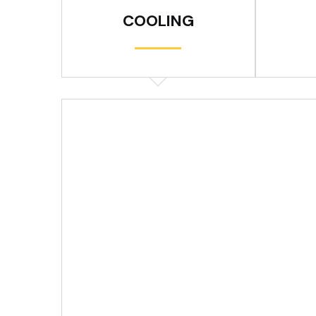
COOLING