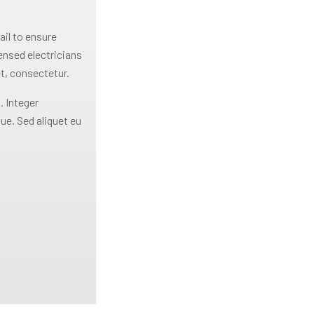
ail to ensure
censed electricians
t, consectetur.
. Integer
ue. Sed aliquet eu