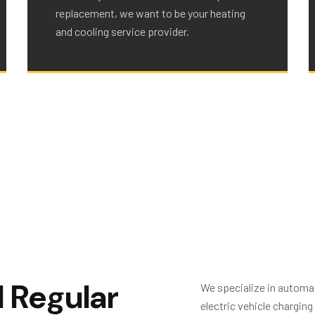
replacement, we want to be your heating
and cooling service provider.
d
R
e
g
u
l
a
r
We specialize in automat
electric vehicle chargin