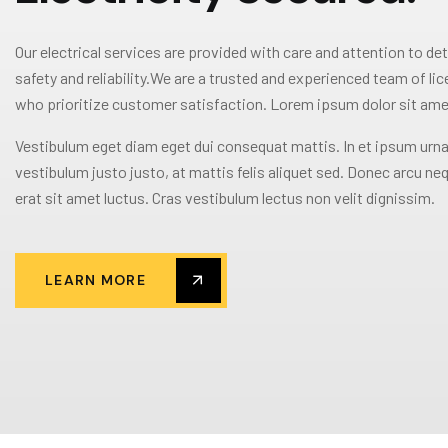
Our electrical services are provided with care and attention to det
safety and reliability.We are a trusted and experienced team of li
who prioritize customer satisfaction. Lorem ipsum dolor sit ame
Vestibulum eget diam eget dui consequat mattis. In et ipsum urna
vestibulum justo justo, at mattis felis aliquet sed. Donec arcu neq
erat sit amet luctus. Cras vestibulum lectus non velit dignissim.
LEARN MORE