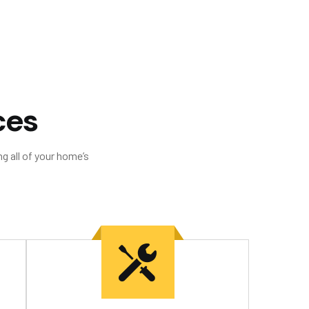
c
e
s
g all of your home’s