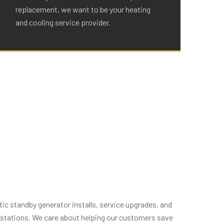
replacement, we want to be your heating
re
and cooling service provider.
an
ic standby generator installs, service upgrades, and
g stations. We care about helping our customers save