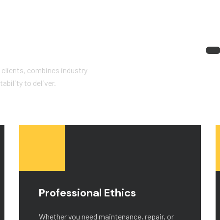
 clients, combines industry
bility to deliver.
Professional Ethics
Whether you need maintenance, repair, or