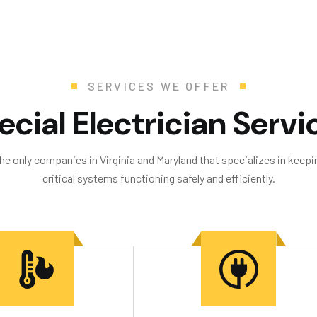
SERVICES WE OFFER
e
c
i
a
l
E
l
e
c
t
r
i
c
i
a
n
S
e
r
v
i
the only companies in Virginia and Maryland that specializes in keepin
critical systems functioning safely and efficiently.