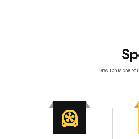
S
p
Graviton is one of 