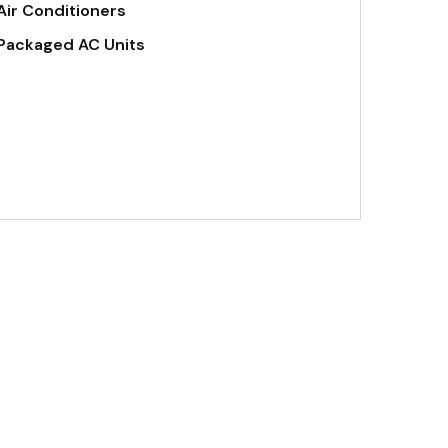
Air Conditioners
Packaged AC Units