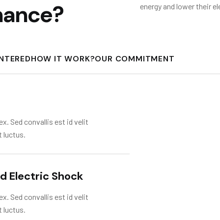
n
a
n
c
e
?
energy and lower their el
UNTERED
HOW IT WORK?
OUR COMMITMENT
x. Sed convallis est id velit
t luctus.
nd Electric Shock
x. Sed convallis est id velit
t luctus.