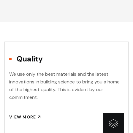
Quality
We use only the best materials and the latest
innovations in building science to bring you a home
of the highest quality. This is evident by our
commitment.
VIEW MORE