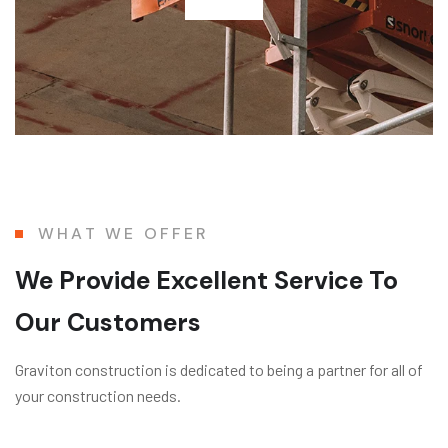
WHAT WE OFFER
We Provide Excellent Service To
Our Customers
Graviton construction is dedicated to being a partner for all of
your construction needs.