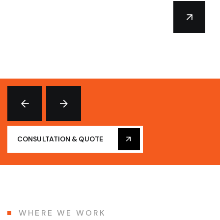
CONSULTATION & QUOTE
WHERE WE WORK