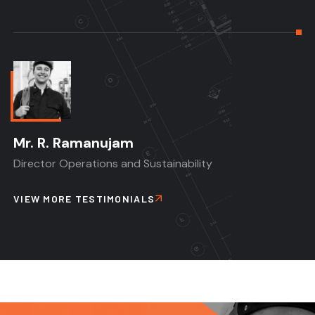
Mr. R. Ramanujam
Director Operations and Sustainability
VIEW MORE TESTIMONIALS