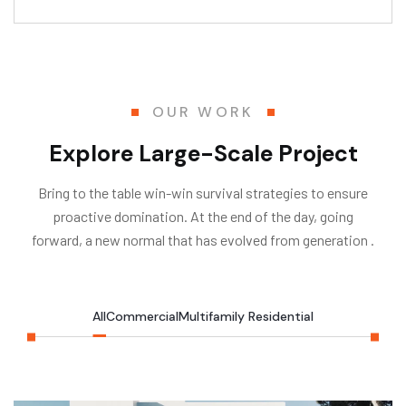
OUR WORK
Explore Large-Scale Project
Bring to the table win-win survival strategies to ensure
proactive domination. At the end of the day, going
forward, a new normal that has evolved from generation .
All
Commercial
Multifamily Residential