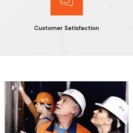
Customer Satisfaction
Expert workmanship, seasoned professionals and the drive to
do things right deliver optimal results for our clients.