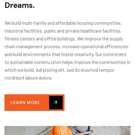
D
r
e
a
m
s
.
We build multi-family and affordable housing communities,
industrial facilities, public and private healthcare facilities,
fitness centers and office buildings. We improve the supply
chain management process, increase operational efficiencies
and build environments that foster creativity. Our commment
to sustainable constru ction helps improve the communities in
which we build. Adipiscing elit, sed do eiusmod tempor
incididunt labore dolore.
LEARN MORE