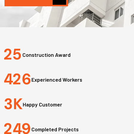
2
5
Construction Award
4
2
6
Experienced Workers
3
K
Happy Customer
2
4
9
Completed Projects