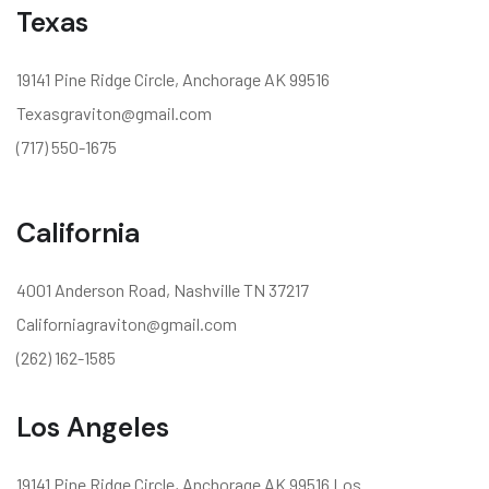
Texas
19141 Pine Ridge Circle, Anchorage AK 99516
Texasgraviton@gmail.com
(717) 550-1675
California
4001 Anderson Road, Nashville TN 37217
Californiagraviton@gmail.com
(262) 162-1585
Los Angeles
19141 Pine Ridge Circle, Anchorage AK 99516 Los