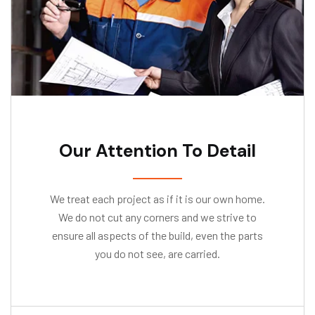
Our Attention To Detail
We treat each project as if it is our own home.
We do not cut any corners and we strive to
ensure all aspects of the build, even the parts
you do not see, are carried.