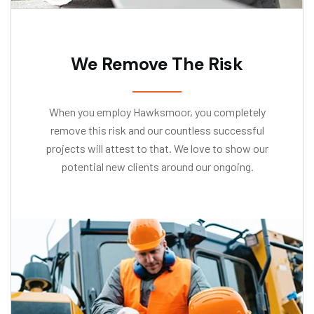
We Remove The Risk
When you employ Hawksmoor, you completely
remove this risk and our countless successful
projects will attest to that. We love to show our
potential new clients around our ongoing.