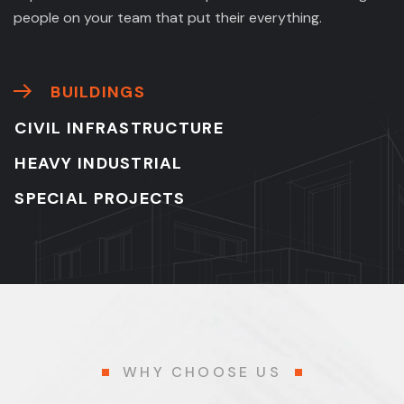
people on your team that put their everything.
BUILDINGS
CIVIL INFRASTRUCTURE
HEAVY INDUSTRIAL
SPECIAL PROJECTS
WHY CHOOSE US