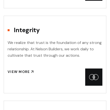
Integrity
We realize that trust is the foundation of any strong
relationship. At Nelson Builders, we work daily to
cultivate that trust through our actions.
VIEW MORE