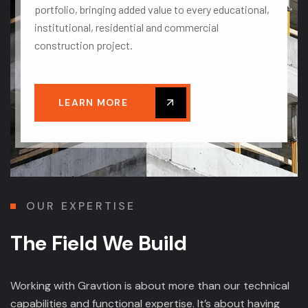
portfolio, bringing added value to every educational,
institutional, residential and commercial
construction project.
LEARN MORE
OUR EXPERTISE
The Field We Build
Working with Gravtion is about more than our technical
capabilities and functional expertise. It’s about having