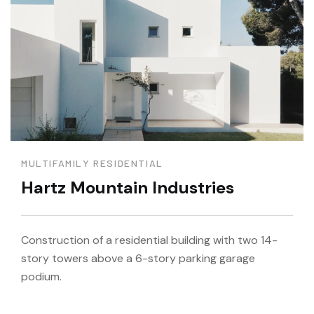
MULTIFAMILY RESIDENTIAL
Hartz Mountain Industries
Construction of a residential building with two 14-
story towers above a 6-story parking garage
podium.