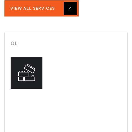
VIEW ALL SERVICES
01.