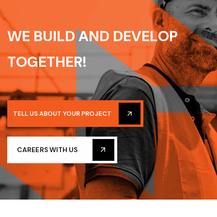
W
E
B
U
I
L
D
A
N
D
D
E
V
E
L
O
P
T
O
G
E
T
H
E
R
!
TELL US ABOUT YOUR PROJECT
CAREERS WITH US