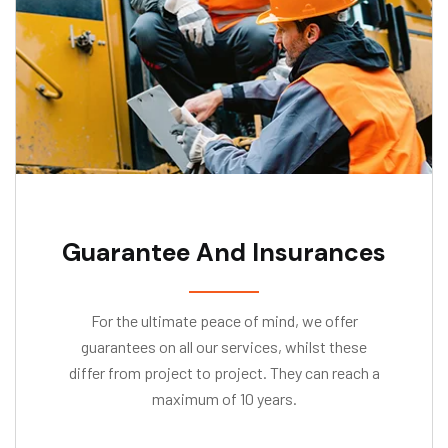
Guarantee And Insurances
For the ultimate peace of mind, we offer
guarantees on all our services, whilst these
differ from project to project. They can reach a
maximum of 10 years.