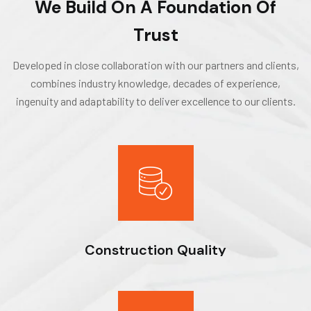
We Build On A Foundation Of
Trust
Developed in close collaboration with our partners and clients,
combines industry knowledge, decades of experience,
ingenuity and adaptability to deliver excellence to our clients.
Construction Quality
Expert workmanship, seasoned professionals and the drive to
do things right deliver optimal results for our clients.