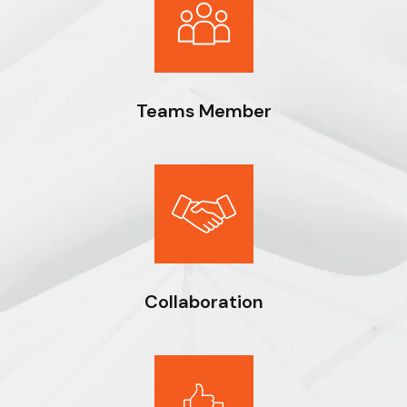
Teams Member
Expert workmanship, seasoned professionals and the drive to
do things right deliver optimal results for our clients.
Collaboration
Expert workmanship, seasoned professionals and the drive to
do things right deliver optimal results for our clients.