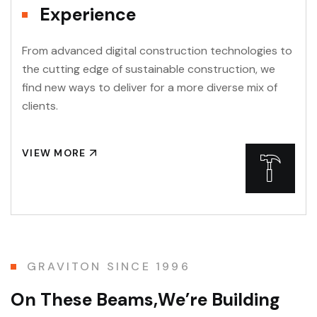
Experience
From advanced digital construction technologies to
the cutting edge of sustainable construction, we
find new ways to deliver for a more diverse mix of
clients.
VIEW MORE
GRAVITON SINCE 1996
O
n
T
h
e
s
e
B
e
a
m
s
,
W
e
’
r
e
B
u
i
l
d
i
n
g