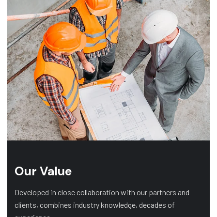
Our Value
Developed in close collaboration with our partners and
clients, combines industry knowledge, decades of