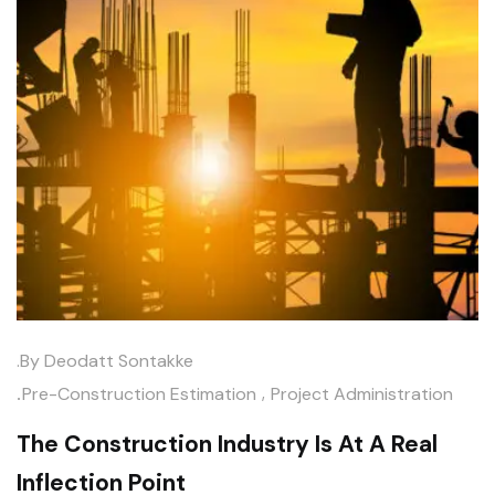
.by
Deodatt Sontakke
.
,
Pre-Construction Estimation
Project Administration
The Construction Industry Is At A Real
Inflection Point