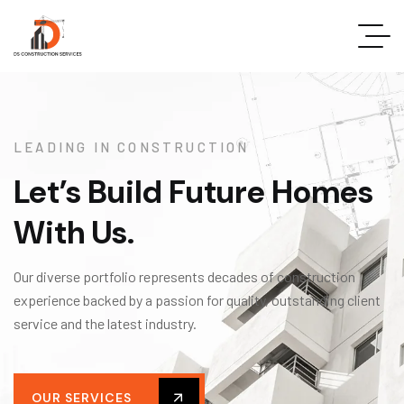
LEADING IN CONSTRUCTION
Let’s Build Future Homes
With Us.
Our diverse portfolio represents decades of construction
experience backed by a passion for quality, outstanding client
service and the latest industry.
OUR SERVICES