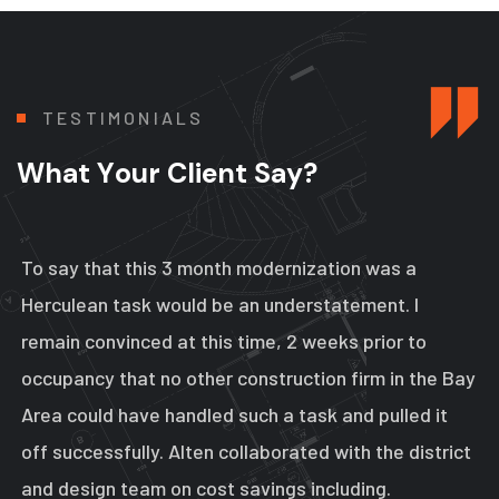
T
E
S
T
I
M
O
N
I
A
L
S
W
h
a
t
Y
o
u
r
C
l
i
e
n
t
S
a
y
?
To say that this 3 month modernization was a
Herculean task would be an understatement. I
remain convinced at this time, 2 weeks prior to
occupancy that no other construction firm in the Bay
Area could have handled such a task and pulled it
off successfully. Alten collaborated with the district
and design team on cost savings including.