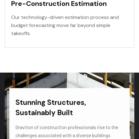
Pre-Construction Estimation
Our technology-driven estimation process and
budget forecasting move far beyond simple
takeoffs.
VIEW MORE
Stunning Structures,
Sustainably Built
Graviton of construction professionals rise to the
challenges associated with a diverse buildings