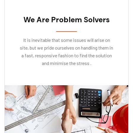
We Are Problem Solvers
It is inevitable that some issues will arise on
site, but we pride ourselves on handling them in
a fast, responsive fashion to find the solution
and minimise the stress .