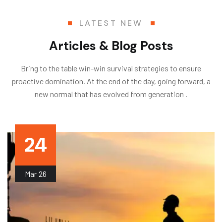
LATEST NEW
Articles & Blog Posts
Bring to the table win-win survival strategies to ensure
proactive domination. At the end of the day, going forward, a
new normal that has evolved from generation .
24
Mar
26