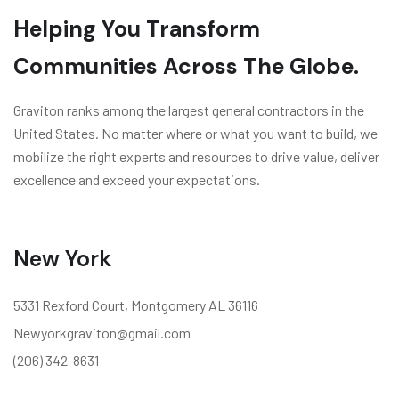
Helping You Transform
Communities Across The Globe.
Graviton ranks among the largest general contractors in the
United States. No matter where or what you want to build, we
mobilize the right experts and resources to drive value, deliver
excellence and exceed your expectations.
New York
5331 Rexford Court, Montgomery AL 36116
Newyorkgraviton@gmail.com
(206) 342-8631