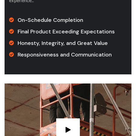
experience,.
On-Schedule Completion
Final Product Exceeding Expectations
Honesty, Integrity, and Great Value
Responsiveness and Communication