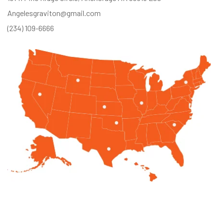
Angelesgraviton@gmail.com
(234) 109-6666