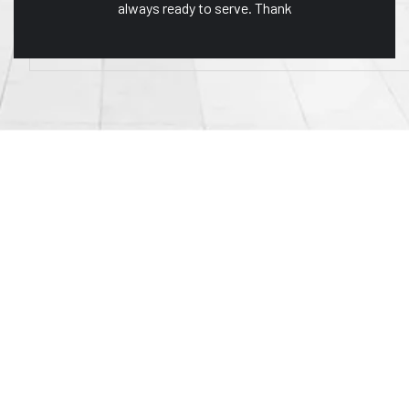
always ready to serve. Thank