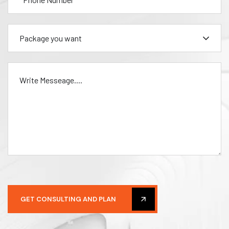
Package you want
GET CONSULTING AND PLAN