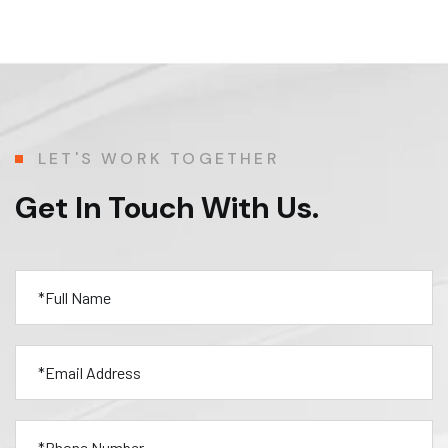
LET'S WORK TOGETHER
Get In Touch With Us.