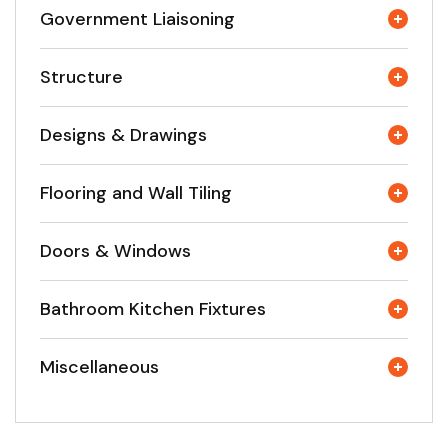
Government Liaisoning
Structure
Designs & Drawings
Flooring and Wall Tiling
Doors & Windows
Bathroom Kitchen Fixtures
Miscellaneous