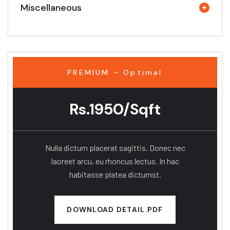
Miscellaneous
PREMIUM – Optimal
Rs.1950/Sqft
Nulla dictum placerat sagittis. Donec nec
laoreet arcu, eu rhoncus lectus. In hac
habitasse platea dictumst.
DOWNLOAD DETAIL.PDF