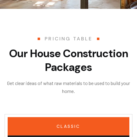
PRICING TABLE
Our House Construction
Packages
Get clear ideas of what raw materials to be used to build your
home.
CLASSIC