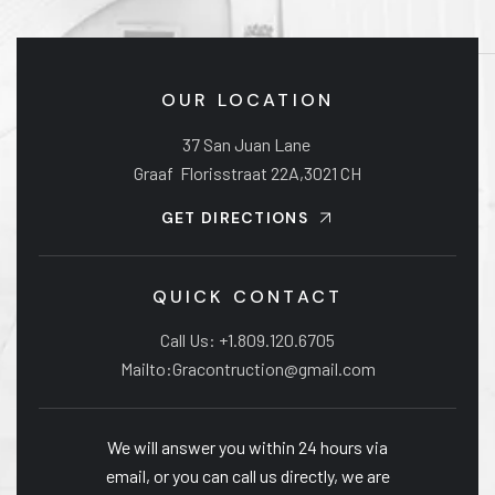
OUR LOCATION
37 San Juan Lane
Graaf Florisstraat 22A,3021 CH
GET DIRECTIONS
QUICK CONTACT
Call Us: +1.809.120.6705
Mailto:Gracontruction@gmail.com
We will answer you within 24 hours via
email, or you can call us directly, we are