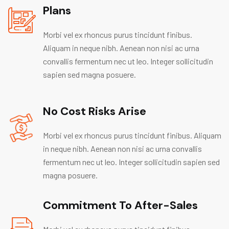
Plans
Morbi vel ex rhoncus purus tincidunt finibus.
Aliquam in neque nibh. Aenean non nisi ac urna
convallis fermentum nec ut leo. Integer sollicitudin
sapien sed magna posuere.
No Cost Risks Arise
Morbi vel ex rhoncus purus tincidunt finibus. Aliquam
in neque nibh. Aenean non nisi ac urna convallis
fermentum nec ut leo. Integer sollicitudin sapien sed
magna posuere.
Commitment To After-Sales