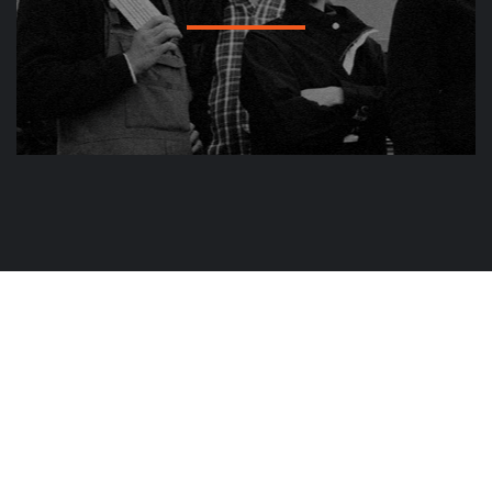
Plot No.66 Ground floor, Vijayshree Aparments,
Surve Nagar, Nagpur-440022