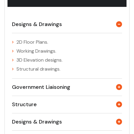
Designs & Drawings
2D Floor Plans.
Working Drawings.
3D Elevation designs.
Structural drawings.
Government Liaisoning
Structure
Designs & Drawings