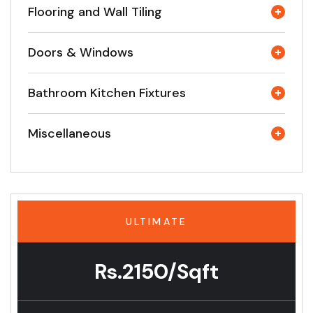
Flooring and Wall Tiling
Doors & Windows
Bathroom Kitchen Fixtures
Miscellaneous
ULTIMATE
Rs.2150/Sqft