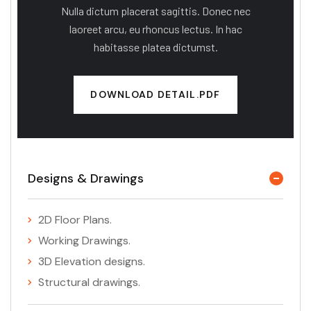
Nulla dictum placerat sagittis. Donec nec
laoreet arcu, eu rhoncus lectus. In hac
habitasse platea dictumst.
DOWNLOAD DETAIL.PDF
Designs & Drawings
2D Floor Plans.
Working Drawings.
3D Elevation designs.
Structural drawings.