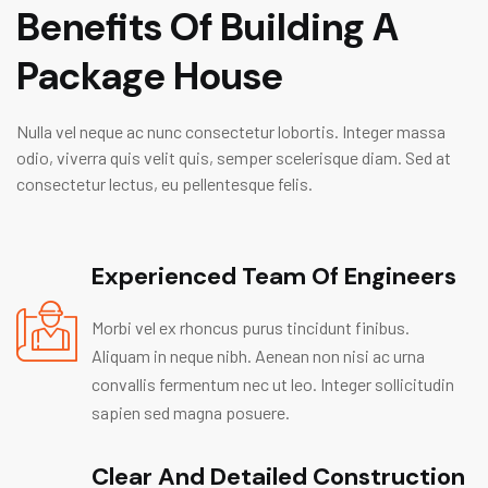
Benefits Of Building A
Package House
Nulla vel neque ac nunc consectetur lobortis. Integer massa
odio, viverra quis velit quis, semper scelerisque diam. Sed at
consectetur lectus, eu pellentesque felis.
Experienced Team Of Engineers
Morbi vel ex rhoncus purus tincidunt finibus.
Aliquam in neque nibh. Aenean non nisi ac urna
convallis fermentum nec ut leo. Integer sollicitudin
sapien sed magna posuere.
Clear And Detailed Construction