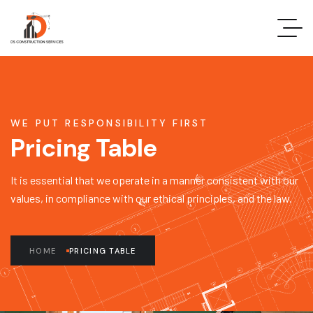
WE PUT RESPONSIBILITY FIRST
Pricing Table
It is essential that we operate in a manner consistent with our
values, in compliance with our ethical principles, and the law.
HOME
PRICING TABLE