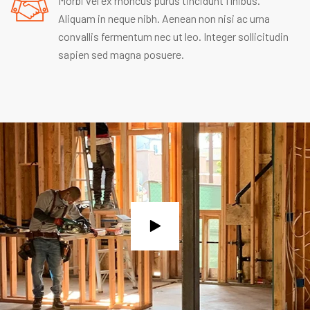
Morbi vel ex rhoncus purus tincidunt finibus.
Aliquam in neque nibh. Aenean non nisi ac urna
convallis fermentum nec ut leo. Integer sollicitudin
sapien sed magna posuere.