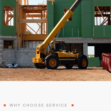
WHY CHOOSE SERVICE