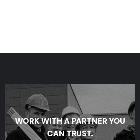
WORK WITH A PARTNER YOU
CAN TRUST.