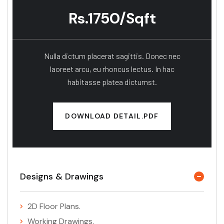
Rs.1750/Sqft
Nulla dictum placerat sagittis. Donec nec
laoreet arcu, eu rhoncus lectus. In hac
habitasse platea dictumst.
DOWNLOAD DETAIL.PDF
Designs & Drawings
2D Floor Plans.
Working Drawings.