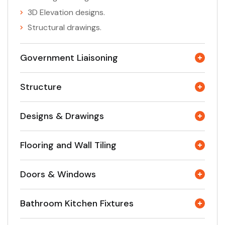
3D Elevation designs.
Structural drawings.
Government Liaisoning
Structure
Designs & Drawings
Flooring and Wall Tiling
Doors & Windows
Bathroom Kitchen Fixtures