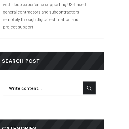
with deep experience supporting US-based
general contractors and subcontractors
remotely through digital estimation and
project support.
SEARCH POST
CATEGORIES