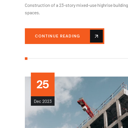
Construction of a 23-story mixed-use highrise buildin
spaces.
CONTINUE READING
25
Dec
2023