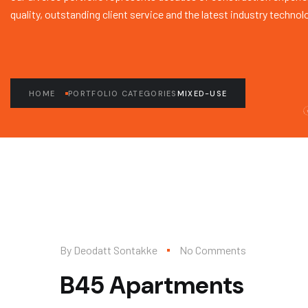
quality, outstanding client service and the latest industry technol
HOME
PORTFOLIO CATEGORIES
MIXED-USE
By
Deodatt Sontakke
No Comments
B45 Apartments