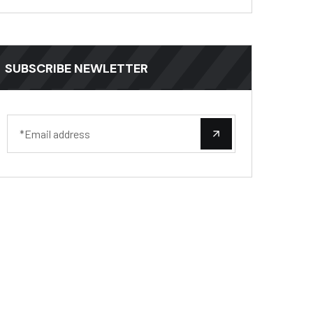
SUBSCRIBE NEWLETTER