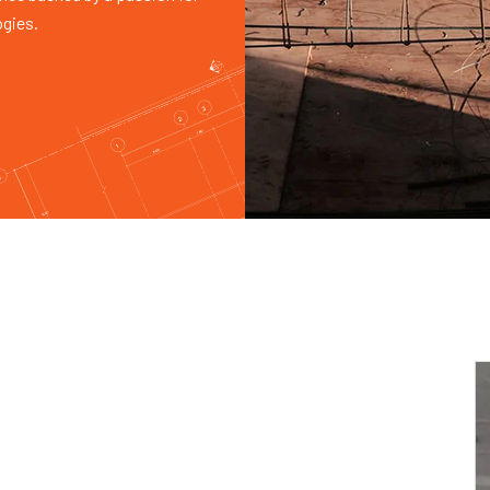
ogies.