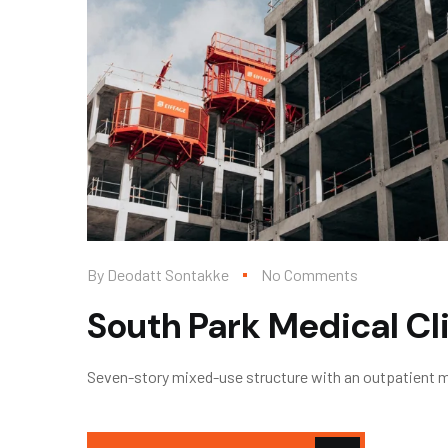
By
Deodatt Sontakke
No Comments
South Park Medical Cl
Seven-story mixed-use structure with an outpatient med