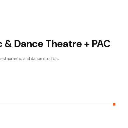
c & Dance Theatre + PAC
 restaurants, and dance studios.