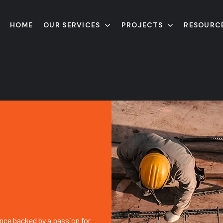
HOME
OUR SERVICES
PROJECTS
RESOURC
nce backed by a passion for