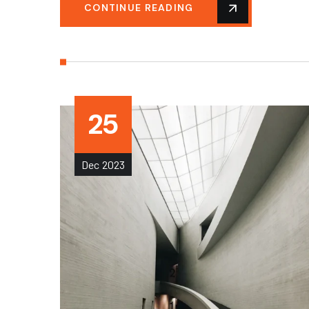
CONTINUE READING
25
Dec
2023