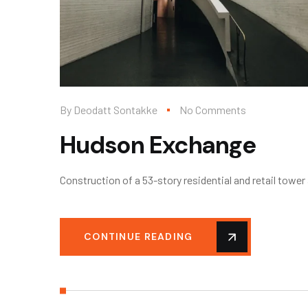
By
Deodatt Sontakke
No Comments
Hudson Exchange
Construction of a 53-story residential and retail towe
CONTINUE READING