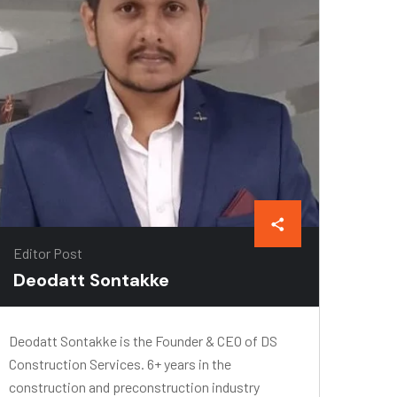
Editor Post
Deodatt Sontakke
Deodatt Sontakke is the Founder & CEO of DS
Construction Services. 6+ years in the
construction and preconstruction industry