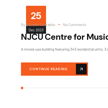
25
By
Deodatt Sontakke
No Comments
Dec
2023
NJCU Centre for Musi
A mixed-use building featuring 343 residential units, 3
CONTINUE READING