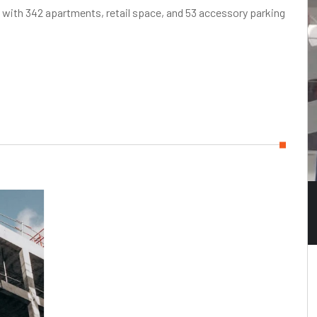
g with 342 apartments, retail space, and 53 accessory parking