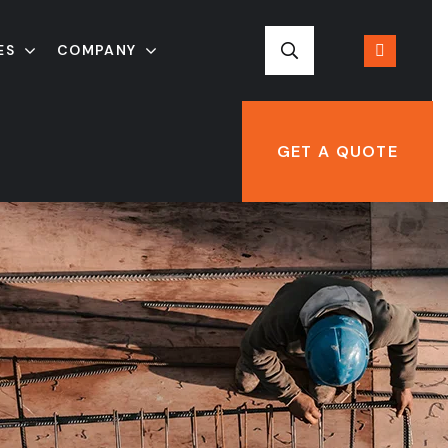
ES
COMPANY
GET A QUOTE