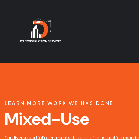
LEARN MORE WORK WE HAS DONE
Mixed-Use
Our diverse portfolio represents decades of construction experie