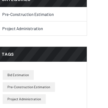
Pre-Construction Estimation
Project Administration
TAGS
Bid Estimation
Pre-Construction Estimation
Project Administration