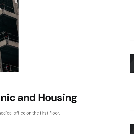
inic and Housing
ical office on the first floor.