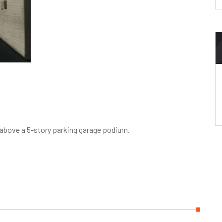
r above a 5-story parking garage podium.