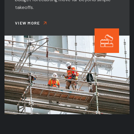
takeoffs.
VIEW MORE