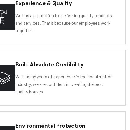
Experience & Quality
We has a reputation for delivering quality products
and services. That’s because our employees work
together.
Build Absolute Credibility
D
R
O
L
Y
SIS
IS
T
ANCE
With many years of experience in the construction
industry, we are confident in creating the best
quality houses.
Environmental Protection