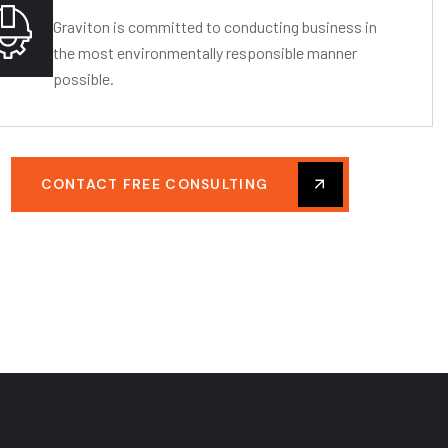
Graviton is committed to conducting business in
the most environmentally responsible manner
possible.
CONTACT FREE CONSULTING