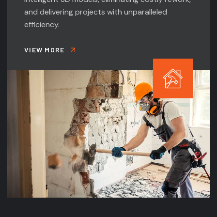
and delivering projects with unparalleled
efficiency.
VIEW MORE