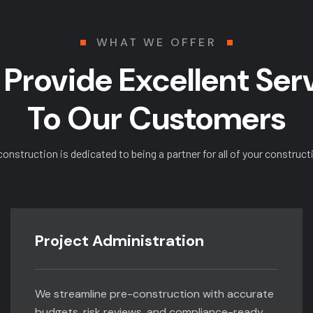
WHAT WE OFFER
Provide Excellent Ser
To Our Customers
construction is dedicated to being a partner for all of your construct
Project Administration
We streamline pre-construction with accurate
budgets, risk reviews, and compliance-ready