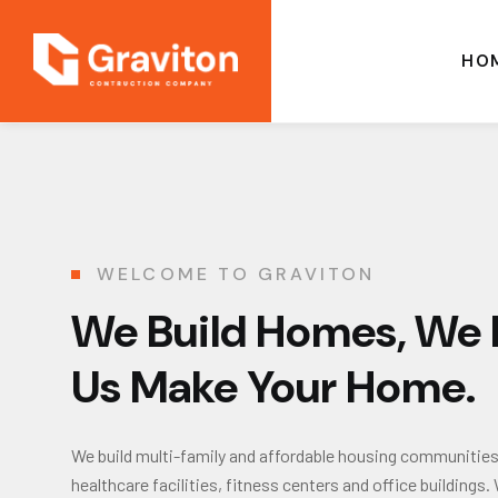
HO
WELCOME TO GRAVITON
We Build Homes, We B
Us Make Your Home.
We build multi-family and affordable housing communities, i
healthcare facilities, fitness centers and office buildin