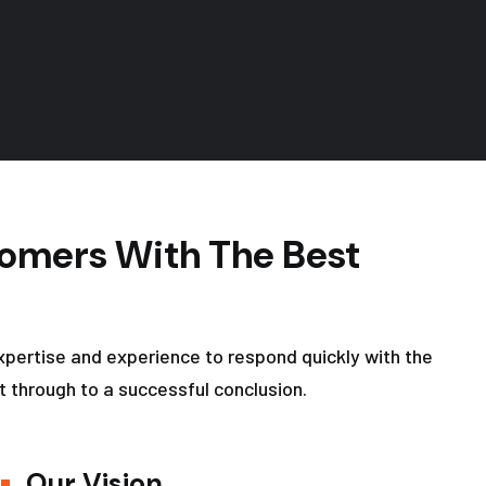
omers With The Best
xpertise and experience to respond quickly with the
t through to a successful conclusion.
Our Vision