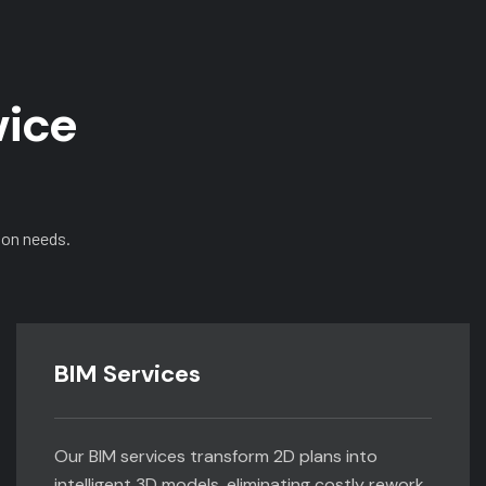
vice
ion needs.
BIM Services
Our BIM services transform 2D plans into
intelligent 3D models, eliminating costly rework,