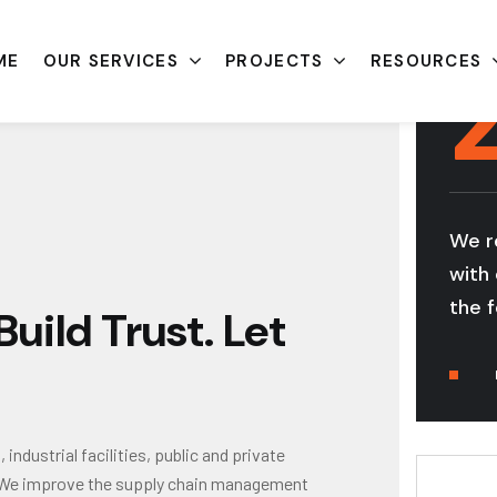
ME
OUR SERVICES
PROJECTS
RESOURCES
We r
with 
the f
uild Trust. Let
ndustrial facilities, public and private
gs. We improve the supply chain management