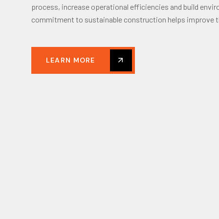
process, increase operational efficiencies and build envir
commitment to sustainable construction helps improve t
LEARN MORE