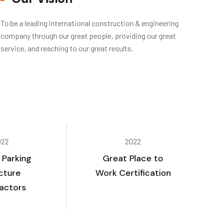
To be a leading international construction & engineering
company through our great people, providing our great
service, and reaching to our great results.
022
2022
 Parking
Great Place to
cture
Work Certification
actors