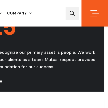
25
COMPANY
YEAR OF
EXPERIENCE
ecognize our primary asset is people. We work
W
our clients as a team. Mutual respect provides
a
oundation for our success.
s