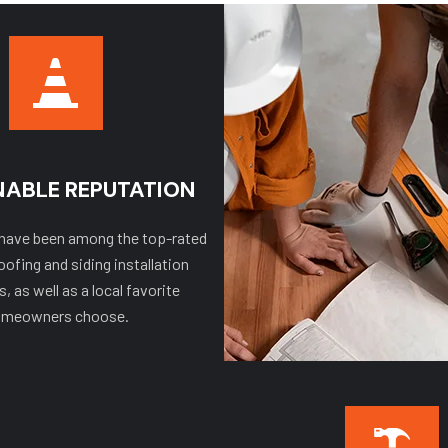
NABLE REPUTATION
 have been among the top-rated
oofing and siding installation
 as well as a local favorite
meowners choose.