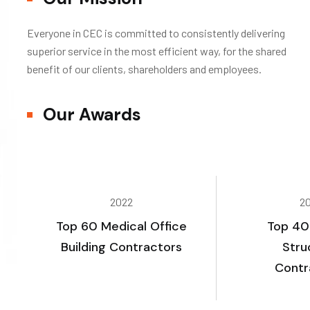
Everyone in CEC is committed to consistently delivering
superior service in the most efficient way, for the shared
benefit of our clients, shareholders and employees.
Our Awards
2022
2
Top 60 Medical Office
Top 40
Building Contractors
Stru
Contr