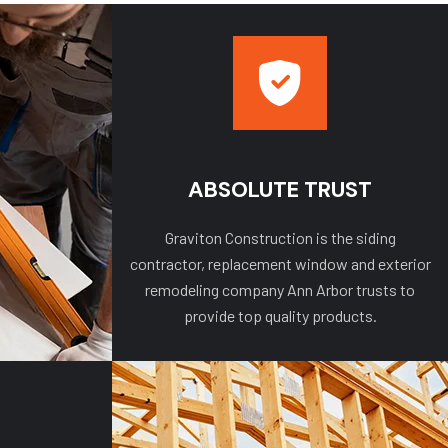
ABSOLUTE TRUST
Graviton Construction is the siding
contractor, replacement window and exterior
remodeling company Ann Arbor trusts to
provide top quality products.