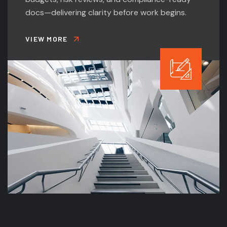
docs—delivering clarity before work begins.
VIEW MORE