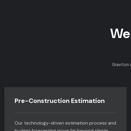
We 
Graviton 
Pre-Construction Estimation
Our technology-driven estimation process and
budget forecasting move far beyond simple