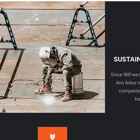
SUSTAI
Since 1991 we
Ann Arbor r
companies,
ho