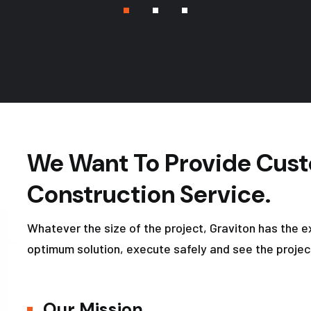
We Want To Provide Cust
Construction Service.
Whatever the size of the project, Graviton has the e
optimum solution, execute safely and see the projec
Our Mission