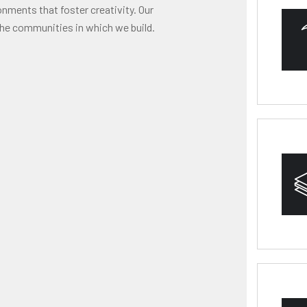
onments that foster creativity. Our
he communities in which we build.
HY
RES