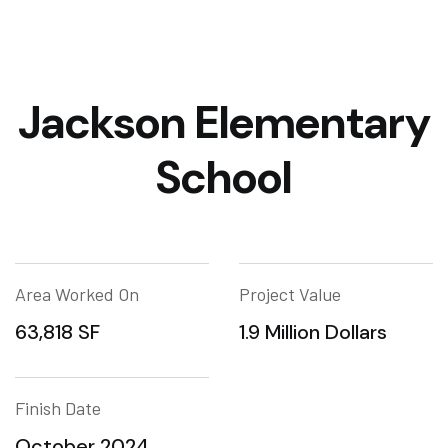
Jackson Elementary
School
Area Worked On
Project Value
63,818 SF
1.9 Million Dollars
Finish Date
October 2024