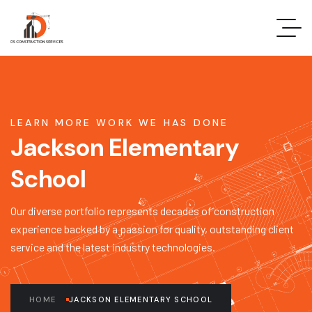
LEARN MORE WORK WE HAS DONE
Jackson Elementary
School
Our diverse portfolio represents decades of construction
experience backed by a passion for quality, outstanding client
service and the latest industry technologies.
HOME
JACKSON ELEMENTARY SCHOOL