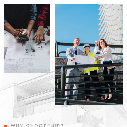
WHY CHOOSE US?