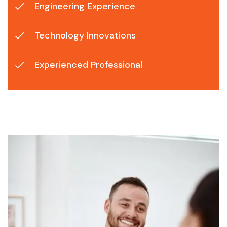
Engineering Experience
Technology Innovations
Experienced Professional