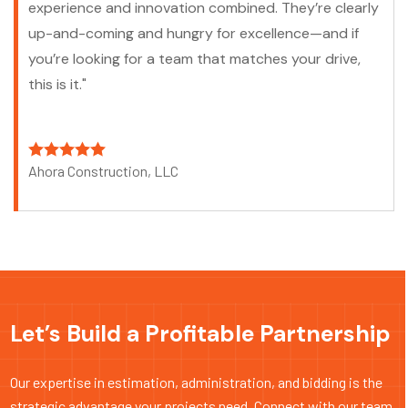
experience and innovation combined. They’re clearly
up-and-coming and hungry for excellence—and if
you’re looking for a team that matches your drive,
this is it."
Ahora Construction, LLC
Let’s Build a Profitable Partnership
Our expertise in estimation, administration, and bidding is the
strategic advantage your projects need. Connect with our team