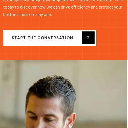
today to discover how we can drive efficiency and protect your
bottom line from day one.
START THE CONVERSATION