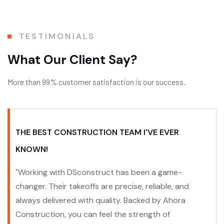
TESTIMONIALS
W
h
a
t
O
u
r
C
l
i
e
n
t
S
a
y
?
More than 99% customer satisfaction is our success.
THE BEST CONSTRUCTION TEAM I'VE EVER
KNOWN!
"Working with DSconstruct has been a game-
changer. Their takeoffs are precise, reliable, and
always delivered with quality. Backed by Ahora
Construction, you can feel the strength of