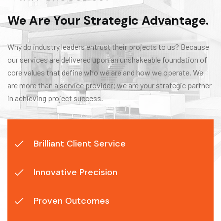
We Are Your Strategic Advantage.
Why do industry leaders entrust their projects to us? Because
our services are delivered upon an unshakeable foundation of
core values that define who we are and how we operate. We
are more than a service provider; we are your strategic partner
in achieving project success.
Brilliant Client Service
Innovative Precision
Proven Outcomes