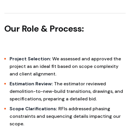
Our Role & Process:
Project Selection:
We assessed and approved the
project as an ideal fit based on scope complexity
and client alignment.
Estimation Review:
The estimator reviewed
demolition-to-new-build transitions, drawings, and
specifications, preparing a detailed bid.
Scope Clarifications:
RFIs addressed phasing
constraints and sequencing details impacting our
scope.