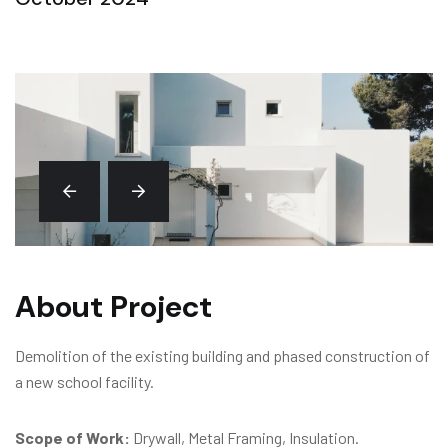
About Project
Demolition of the existing building and phased construction of
a new school facility.
Scope of Work:
Drywall, Metal Framing, Insulation.