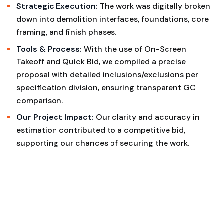
Strategic Execution:
The work was digitally broken
down into demolition interfaces, foundations, core
framing, and finish phases.
Tools & Process:
With the use of On-Screen
Takeoff and Quick Bid, we compiled a precise
proposal with detailed inclusions/exclusions per
specification division, ensuring transparent GC
comparison.
Our Project Impact:
Our clarity and accuracy in
estimation contributed to a competitive bid,
supporting our chances of securing the work.