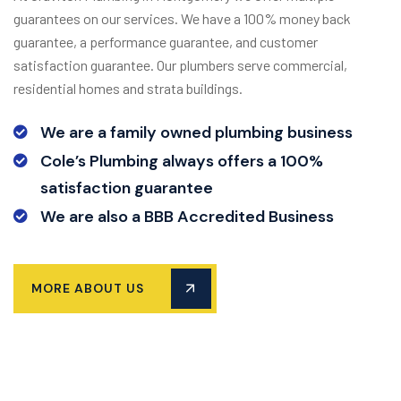
guarantees on our services. We have a 100% money back
guarantee, a performance guarantee, and customer
satisfaction guarantee. Our plumbers serve commercial,
residential homes and strata buildings.
We are a family owned plumbing business
Cole’s Plumbing always offers a 100%
satisfaction guarantee
We are also a BBB Accredited Business
MORE ABOUT US