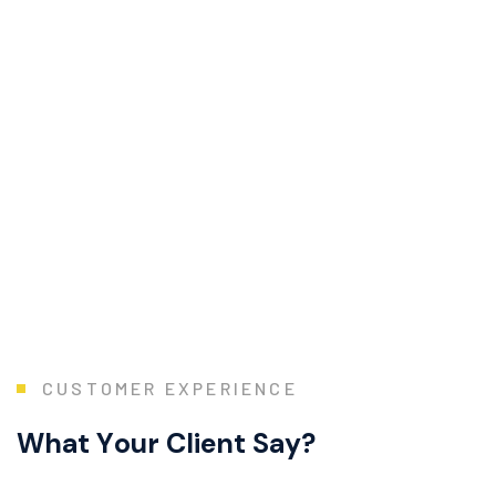
C
U
S
T
O
M
E
R
E
X
P
E
R
I
E
N
C
E
W
h
a
t
Y
o
u
r
C
l
i
e
n
t
S
a
y
?