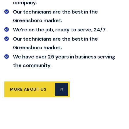
company.
Our technicians are the best in the
Greensboro market.
We’re on the job, ready to serve, 24/7.
Our technicians are the best in the
Greensboro market.
We have over 25 years in business serving
the community.
MORE ABOUT US