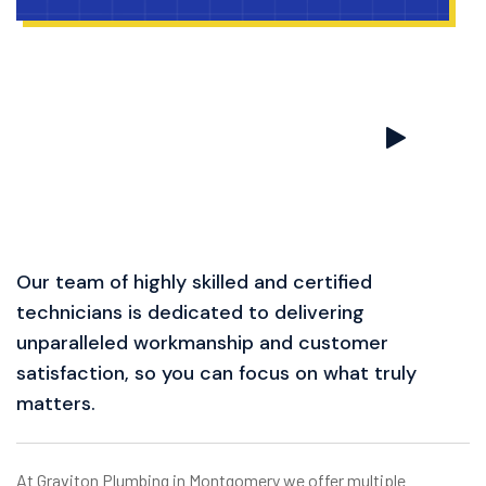
Our team of highly skilled and certified
technicians is dedicated to delivering
unparalleled workmanship and customer
satisfaction, so you can focus on what truly
matters.
At Graviton Plumbing in Montgomery we offer multiple