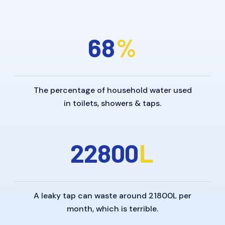
6
8
%
The percentage of household water used
in toilets, showers & taps.
2
2
8
0
0
L
A leaky tap can waste around 21800L per
month, which is terrible.