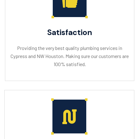
Satisfaction
Providing the very best quality plumbing services in
Cypress and NW Houston. Making sure our customers are
100% satisfied.