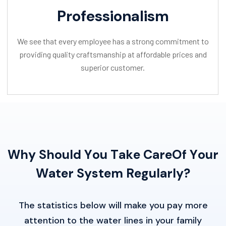
Professionalism
We see that every employee has a strong commitment to
providing quality craftsmanship at affordable prices and
superior customer.
W
h
y
S
h
o
u
l
d
Y
o
u
T
a
k
e
C
a
r
e
O
f
Y
o
u
r
W
a
t
e
r
S
y
s
t
e
m
R
e
g
u
l
a
r
l
y
?
The statistics below will make you pay more
attention to the water lines in your family