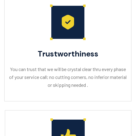
Trustworthiness
You can trust that we will be crystal clear thru every phase
of your service call; no cutting corners, no inferior material
or skipping needed .