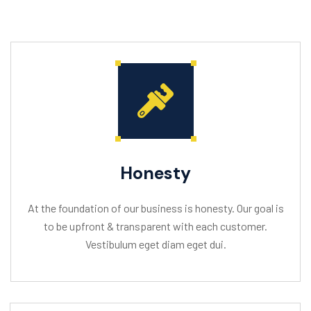
Honesty
At the foundation of our business is honesty. Our goal is
to be upfront & transparent with each customer.
Vestibulum eget diam eget dui.