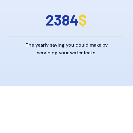
2
3
8
4
$
The yearly saving you could make by
servicing your water leaks.