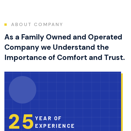
ABOUT COMPANY
As a Family Owned and Operated
Company we Understand the
Importance of Comfort and Trust.
2
5
YEAR OF
EXPERIENCE