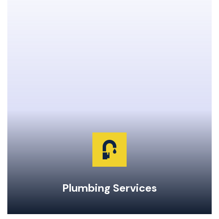
Clogged Drain Clearing & Repairs
Hot Water Tank Repairs & Maintenance
Garburator Repairs & Maintenance
Water Main Repair & Replacement
Pipe Repairs, Replacements, & Maintenance
24-Hour Emergency Same Day Service
Plumbing Services