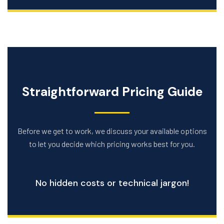
Straightforward Pricing Guide
Before we get to work, we discuss your available options
to let you decide which pricing works best for you.
No hidden costs or technical jargon!