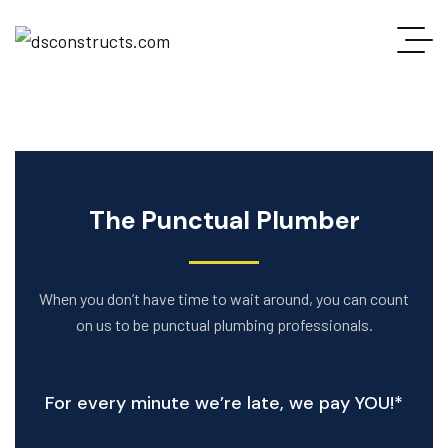
The Punctual Plumber
When you don’t have time to wait around, you can count
on us to be punctual plumbing professionals.
For every minute we’re late, we pay YOU!*