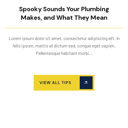
Spooky Sounds Your Plumbing
Makes, and What They Mean
Lorem ipsum dolor sit amet, consectetur adipiscing elit. In
felis ipsum, mattis at dictum sed, congue eget sapien.
Pellentesque habitant morbi...
VIEW ALL TIPS