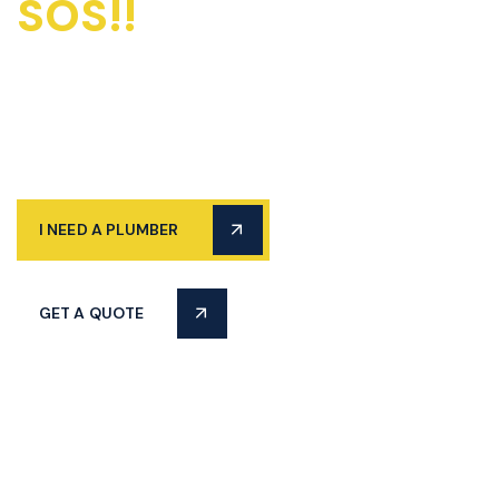
SOS!!
Emergency
Plumbers Available
24/7
I NEED A PLUMBER
GET A QUOTE