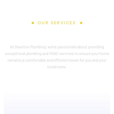
OUR SERVICES
S
e
r
v
i
c
e
s
W
e
P
r
o
v
i
d
e
At Graviton Plumbing, we’re passionate about providing
exceptional plumbing and HVAC services to ensure your home
remains a comfortable and efficient haven for you and your
loved ones.