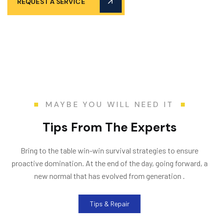
REQUEST A SERVICE
MAYBE YOU WILL NEED IT
T
i
p
s
F
r
o
m
T
h
e
E
x
p
e
r
t
s
Bring to the table win-win survival strategies to ensure
proactive domination. At the end of the day, going forward, a
new normal that has evolved from generation .
Tips & Repair