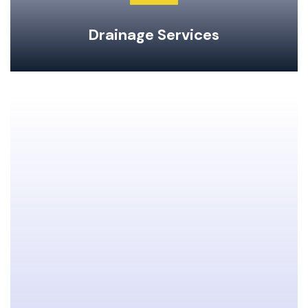
Drainage Services
Clogged Drain Clearing & Repairs
Hot Water Tank Repairs & Maintenance