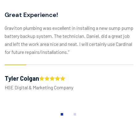
Great Experience!
Graviton plumbing was excellent in installing a new sump pump
battery backup system. The technician, Daniel, did a great job
and left the work area nice and neat. I will certainly use Cardinal
for future repairs/installations.”
Tyler Colgan
HGE Digital & Marketing Company