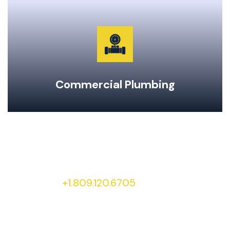
Garburator Repairs & Maintenance
Water Main Repair & Replacement
Pipe Repairs, Replacements, & Maintenance
24-Hour Emergency Same Day Service
Commercial Plumbing
To learn more about our services and special
offers, give our office a call at
+1.809.120.6705
today!