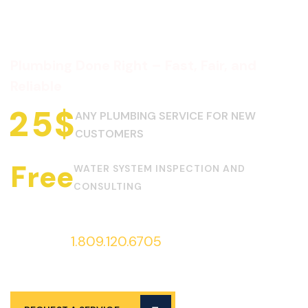
Plumbing Done Right – Fast, Fair, and
Reliable
2
5
$
ANY PLUMBING SERVICE FOR NEW
CUSTOMERS
Free
WATER SYSTEM INSPECTION AND
CONSULTING
Call us at
1.809.120.6705
to request
services 24/7!