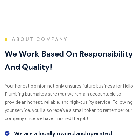
ABOUT COMPANY
W
e
W
o
r
k
B
a
s
e
d
O
n
R
e
s
p
o
n
s
i
b
i
l
i
t
y
A
n
d
Q
u
a
l
i
t
y
!
Your honest opinion not only ensures future business for Hello
Plumbing but makes sure that we remain accountable to
provide an honest, reliable, and high-quality service. Following
your service, you’ll also receive a small token to remember our
company once we have finished the job!
We are a locally owned and operated