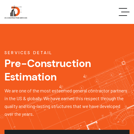
SERVICES DETAIL
Pre-Construction
Estimation
We are one of the most esteemed general contractor partners
in the US & globally. We have earned this respect through the
quality and long-lasting structures that we have developed
over the years.