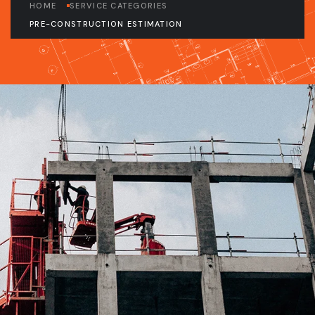
HOME
SERVICE CATEGORIES
PRE-CONSTRUCTION ESTIMATION