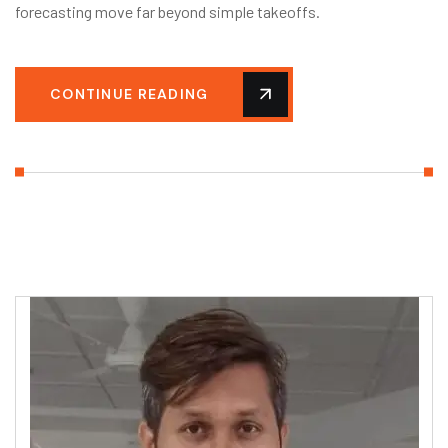
forecasting move far beyond simple takeoffs.
CONTINUE READING