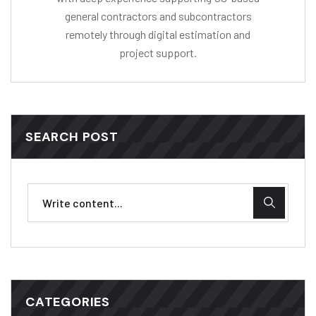
general contractors and subcontractors
remotely through digital estimation and
project support.
SEARCH POST
CATEGORIES