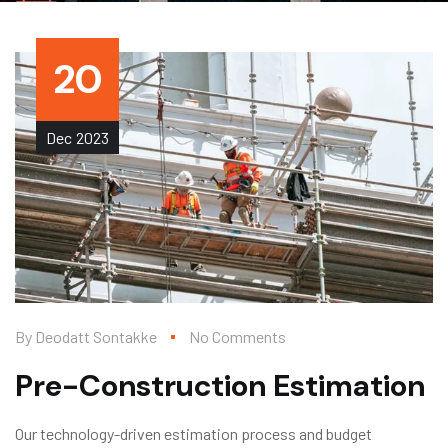
20
Dec
2023
By
Deodatt Sontakke
No Comments
Pre-Construction Estimation
Our technology-driven estimation process and budget