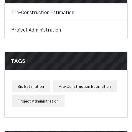
Pre-Construction Estimation
Project Administration
TAGS
Bid Estimation
Pre-Construction Estimation
Project Administration