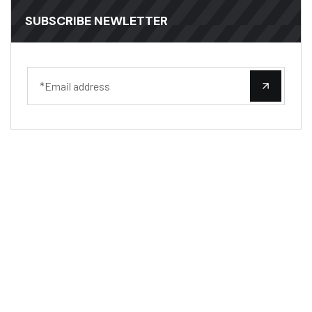
SUBSCRIBE NEWLETTER