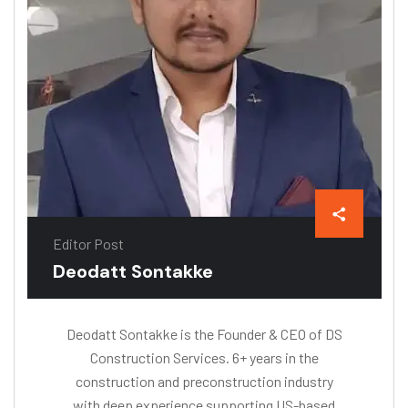
Editor Post
Deodatt Sontakke
Deodatt Sontakke is the Founder & CEO of DS
Construction Services. 6+ years in the
construction and preconstruction industry
with deep experience supporting US-based