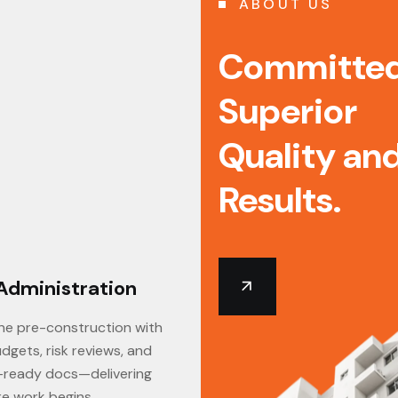
ABOUT US
Committed
Superior
Quality an
Results.
Administration
BIM Services
ne pre-construction with
Our BIM services transform 2
dgets, risk reviews, and
into intelligent 3D models, eli
-ready docs—delivering
costly rework, and delivering
re work begins.
with unparalleled efficiency.