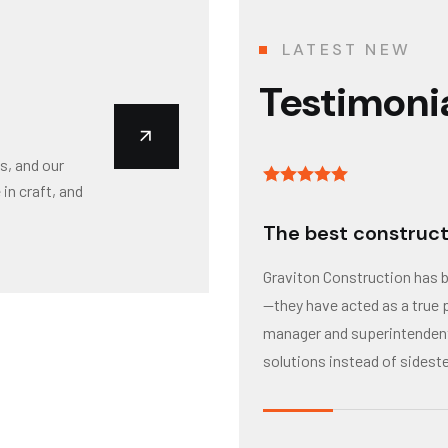
LATEST NEW
Testimoni
s, and our
in craft, and
The best construct
Graviton Construction has 
—they have acted as a true p
manager and superintendent 
solutions instead of sidest