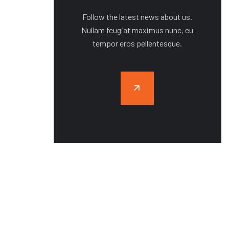
Follow the latest news about us.
Nullam feugiat maximus nunc, eu
tempor eros pellentesque.