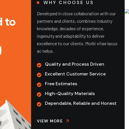
WHY CHOOSE US
Developed in close collaboration with our
 to
partners and clients, combines industry
knowledge, decades of experience,
ingenuity and adaptability to deliver
excellence to our clients. Morbi vitae lacus
d
ac tellus.
Quality and Process Driven
Excellent Customer Service
Free Estimates
Pre-Construction
Pr
High-Quality Materials
Estimation
Dependable, Reliable and Honest
D plans
We 
minating
acc
Our technology-driven estimation
 projects
com
VIEW MORE
process and budget forecasting move
cla