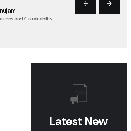
anujam
ations and Sustainability
Latest New