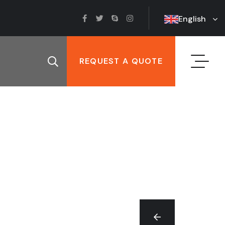
English
REQUEST A QUOTE
T