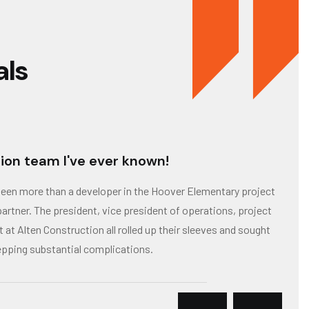
als
ion team I've ever known!
been more than a developer in the Hoover Elementary project
artner. The president, vice president of operations, project
at Alten Construction all rolled up their sleeves and sought
epping substantial complications.