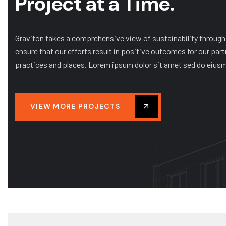
Project at a Time.
MIXED-USE
MULTIFAMILY RESIDENTIAL
NJCU Centre for Music & Dance
+ PAC
Graviton takes a comprehensive view of sustainability through
ensure that our efforts result in positive outcomes for our part
practices and places. Lorem ipsum dolor sit amet sed do eius
VIEW MORE PROJECTS
Client:
NJCU Centre for Music & Dance Theatre 
Finish day:
2022
Total value: