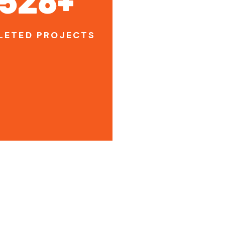
LETED PROJECTS