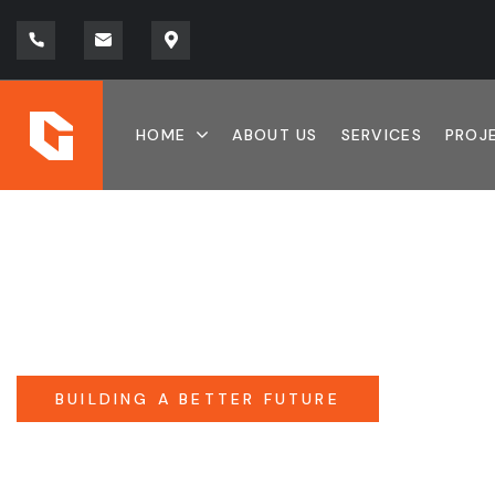
HOME
ABOUT US
SERVICES
PROJ
BUILDING A BETTER FUTURE
QUALITY CONST