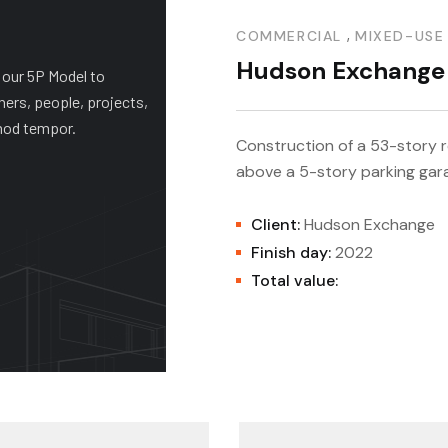
 Theatre
,
COMMERCIAL
MIXED-USE
Hudson Exchange
 our 5P Model to
ners, people, projects,
mod tempor.
Construction of a 53-story re
above a 5-story parking gar
+ PAC
Client:
Hudson Exchange
Finish day:
2022
Total value: