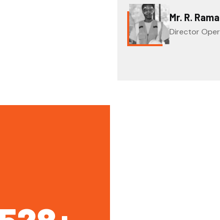
Mr. R. Ram
Director Oper
1528
+