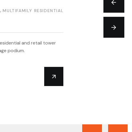
MI
N
,
MULTIFAMILY RESIDENTIAL
+
sidential and retail tower
age podium.
T