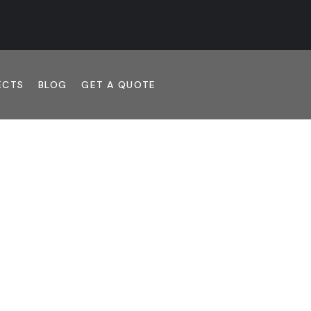
ECTS
BLOG
GET A QUOTE
RUCTION. HONES