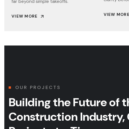
far beyond simple takeoffs.
VIEW MOR
VIEW MORE
OUR PROJECTS
Building the Future of
t
Construction Industry,
COMMERCIAL
CULTURAL & PERFORMING ARTS