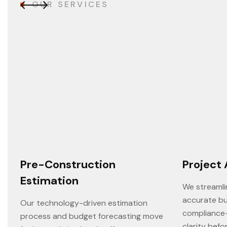
O
U
R
S
E
R
V
I
C
E
S
Pre-Construction
Project 
Estimation
We streamli
accurate bu
Our technology-driven estimation
compliance
process and budget forecasting move
clarity befo