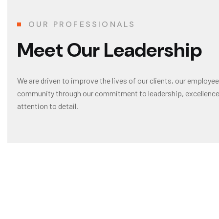
OUR PROFESSIONALS
M
e
e
t
O
u
r
L
e
a
d
e
r
s
h
i
p
We are driven to improve the lives of our clients, our employee
community through our commitment to leadership, excellence 
attention to detail.