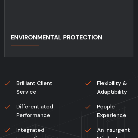
ENVIRONMENTAL PROTECTION
Brilliant Client
Flexibility &
Service
Adaptibility
Differentiated
People
Performance
Experience
Integrated
An Insurgent