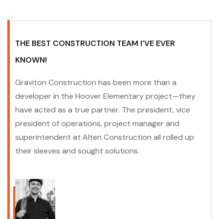
THE BEST CONSTRUCTION TEAM I'VE EVER
KNOWN!
Graviton Construction has been more than a
developer in the Hoover Elementary project—they
have acted as a true partner. The president, vice
president of operations, project manager and
superintendent at Alten Construction all rolled up
their sleeves and sought solutions.