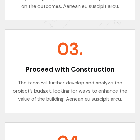
on the outcomes. Aenean eu suscipit arcu.
03.
Proceed with Construction
The team will further develop and analyze the
project’s budget, looking for ways to enhance the
value of the building. Aenean eu suscipit arcu.