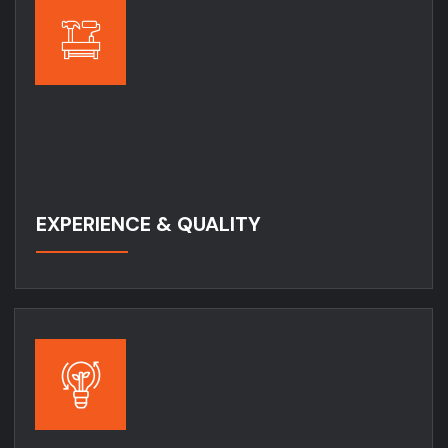
EXPERIENCE & QUALITY