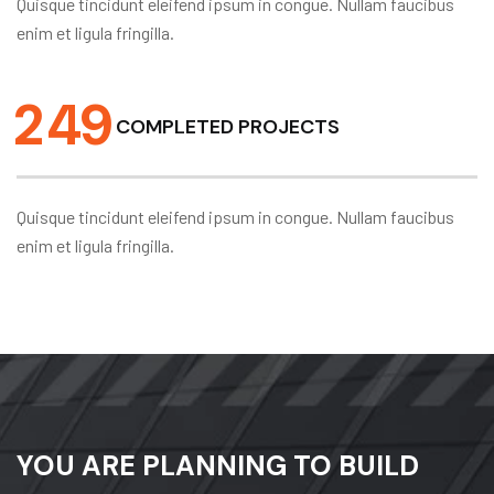
Quisque tincidunt eleifend ipsum in congue. Nullam faucibus
enim et ligula fringilla.
2
4
9
COMPLETED PROJECTS
Quisque tincidunt eleifend ipsum in congue. Nullam faucibus
enim et ligula fringilla.
YOU ARE PLANNING TO BUILD