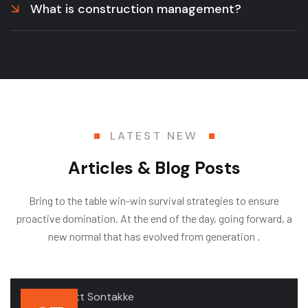
What is construction management?
LATEST NEW
Articles & Blog Posts
Bring to the table win-win survival strategies to ensure
proactive domination. At the end of the day, going forward, a
new normal that has evolved from generation .
.by
Deodatt Sontakke