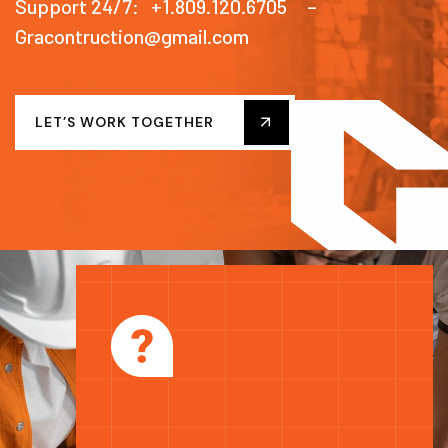
Support 24/7: +1.809.120.6705 –
Gracontruction@gmail.com
LET’S WORK TOGETHER