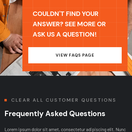
COULDN'T FIND YOUR
ANSWER? SEE MORE OR
ASK US A QUESTION!
VIEW FAQS PAGE
CLEAR ALL CUSTOMER QUESTIONS
Frequently Asked Questions
Lorem ipsum dolor sit amet, consectetur adipiscing elit. Nunc