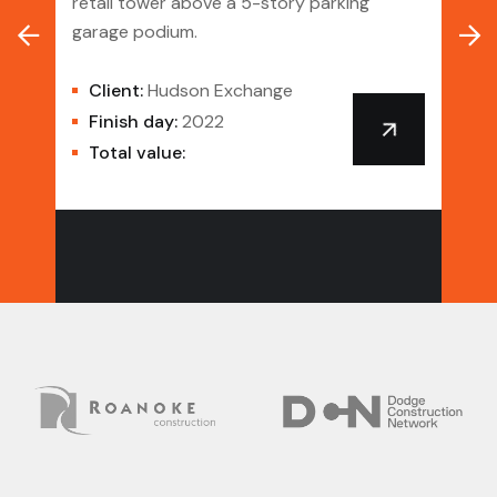
retail tower above a 5-story parking
garage podium.
A mi
ance
resi
Client:
Hudson Exchange
stud
Finish day:
2022
Total value:
Cl
Danc
Fi
To