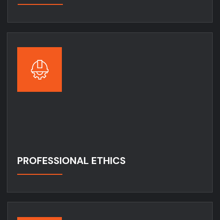
PROFESSIONAL ETHICS