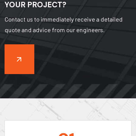
YOUR PROJECT?
Contact us to immediately receive a detailed
quote and advice from our engineers.