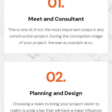
01.
Meet and Consultant
This is one of, if not the most important steps in any
construction project. During the conception stage
of your project. Aenean eu suscipit arcu.
02.
Planning and Design
Choosing a team to bring your project vision to
reality is a big step that will have a major influence