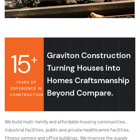
15
Graviton Construction
+
Turning Houses into
Homes Craftsmanship
YEARS OF
EXPERIENCE IN
Beyond Compare.
CONSTRUCTION
We build multi-family and affordable housing communities,
industrial facilities, public and private healthcamre facilities,
fitness centers and office buildings. We improve the supply