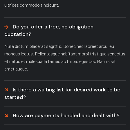
ultrices commodo tincidunt.
Do you offer a free, no obligation
quotation?
Nulla dictum placerat sagittis. Donec nec laoreet arcu, eu
rhoncus lectus. Pellentesque habitant morbi tristique senectus
et netus et malesuada fames ac turpis egestas. Mauris sit
amet augue.
Is there a waiting list for desired work to be
started?
How are payments handled and dealt with?