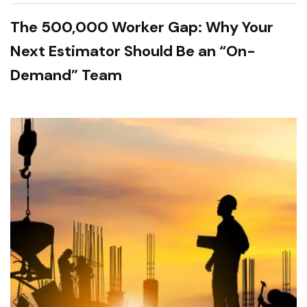
The 500,000 Worker Gap: Why Your
Next Estimator Should Be an “On-
Demand” Team