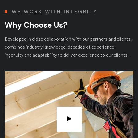
WE WORK WITH INTEGRITY
W
h
y
C
h
o
o
s
e
U
s
?
Developed in close collaboration with our partners and clients,
combines industry knowledge, decades of experience,
ingenuity and adaptability to deliver excellence to our clients.