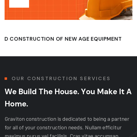
TRUCTION OF NEW AGE EQUIPMENT
QUALITY 
OUR CONSTRUCTION SERVICES
W
e
B
u
i
l
d
T
h
e
H
o
u
s
e
.
Y
o
u
M
a
k
e
I
t
A
H
o
m
e
.
Graviton construction is dedicated to being a partner
for all of your construction needs. Nullam efficitur
maximus purus vel facilisis. Cras vitae accumsan