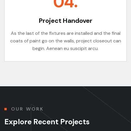
04.
Project Handover
As the last of the fixtures are installed and the final
coats of paint go on the walls, project closeout can
begin. Aenean eu suscipit arcu.
OUR WORK
E
x
p
l
o
r
e
R
e
c
e
n
t
P
r
o
j
e
c
t
s