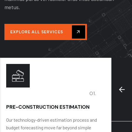
metus.
EXPLORE ALL SERVICES
01.
PRE-CONSTRUCTION ESTIMATION
PROJ
Our technology-driven estimation process and
We stre
budget forecasting move far beyond simple
budgets