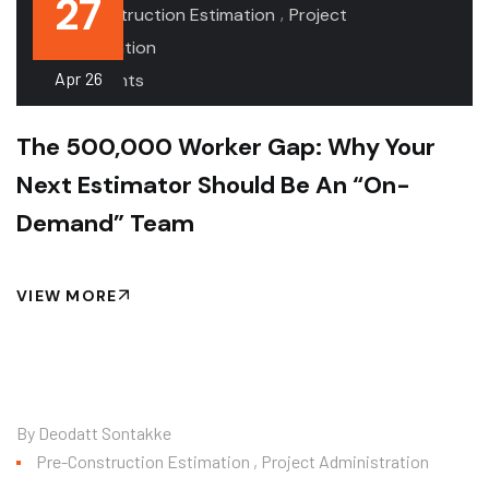
27
.
,
Pre-Construction Estimation
Project
Administration
Apr
26
.0 Comments
The 500,000 Worker Gap: Why Your
Next Estimator Should Be An “On-
Demand” Team
VIEW MORE
By
Deodatt Sontakke
Pre-Construction Estimation
,
Project Administration