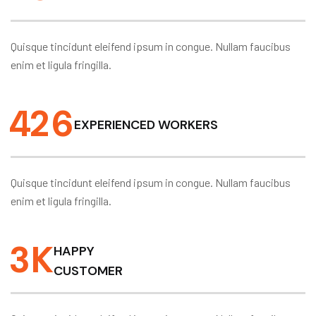
Quisque tincidunt eleifend ipsum in congue. Nullam faucibus
enim et ligula fringilla.
4
2
6
EXPERIENCED WORKERS
Quisque tincidunt eleifend ipsum in congue. Nullam faucibus
enim et ligula fringilla.
3
K
HAPPY
CUSTOMER