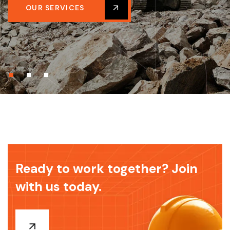
OUR SERVICES
Ready to work together? Join
with us today.