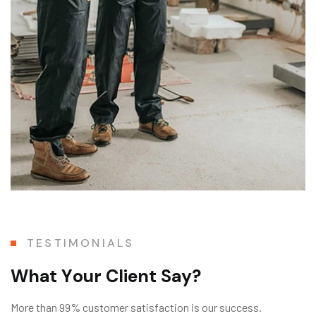
TESTIMONIALS
W
h
a
t
Y
o
u
r
C
l
i
e
n
t
S
a
y
?
More than 99% customer satisfaction is our success.