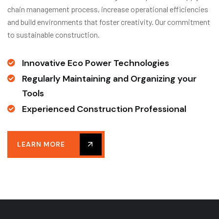
chain management process, increase operational efficiencies
and build environments that foster creativity. Our commitment
to sustainable construction.
Innovative Eco Power Technologies
Regularly Maintaining and Organizing your
Tools
Experienced Construction Professional
LEARN MORE