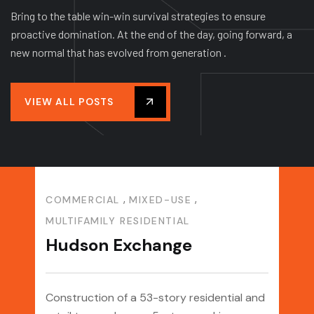
Bring to the table win-win survival strategies to ensure
proactive domination. At the end of the day, going forward, a
new normal that has evolved from generation .
VIEW ALL POSTS
,
,
COMMERCIAL
MIXED-USE
COM
MULTIFAMILY RESIDENTIAL
PER
Hudson Exchange
IAL
MIX
&
NJ
Da
Construction of a 53-story residential and