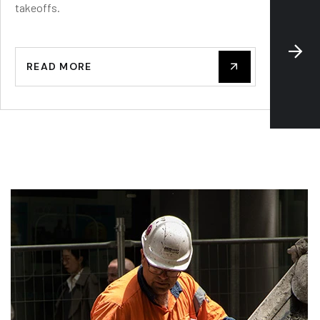
takeoffs.
—delive
READ MORE
REA