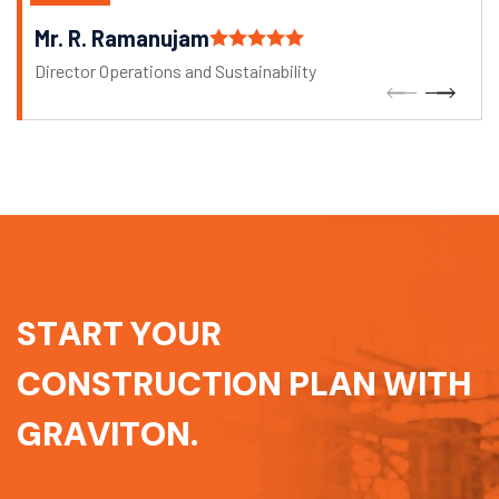
Mr. R. Ramanujam
Director Operations and Sustainability
S
T
A
R
T
Y
O
U
R
C
O
N
S
T
R
U
C
T
I
O
N
P
L
A
N
W
I
T
H
G
R
A
V
I
T
O
N
.