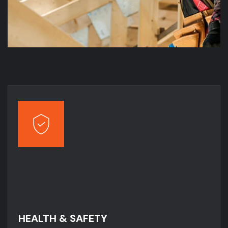
HEALTH & SAFETY