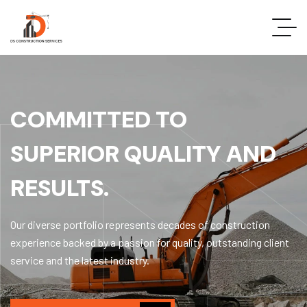
COMMITTED TO
SUPERIOR QUALITY AND
RESULTS.
Our diverse portfolio represents decades of construction
experience backed by a passion for quality, outstanding client
service and the latest industry.