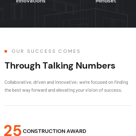
Innovations
Mindset
OUR SUCCESS COMES
T
h
r
o
u
g
h
T
a
l
k
i
n
g
N
u
m
b
e
r
s
Collaborative, driven and innovative: we’re focused on finding
the best way forward and elevating your vision of success.
2
5
CONSTRUCTION AWARD